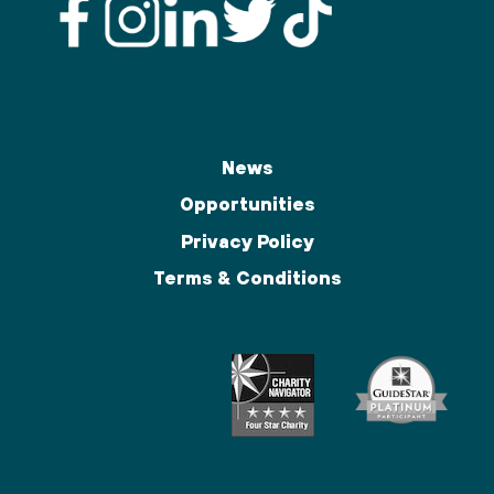
News
Opportunities
Privacy Policy
Terms & Conditions