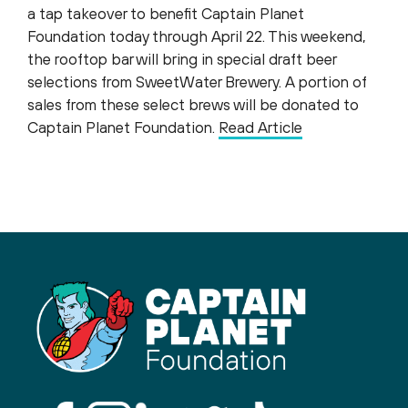
a tap takeover to benefit Captain Planet
Foundation today through April 22. This weekend,
the rooftop bar will bring in special draft beer
selections from SweetWater Brewery. A portion of
sales from these select brews will be donated to
Captain Planet Foundation.
Read Article