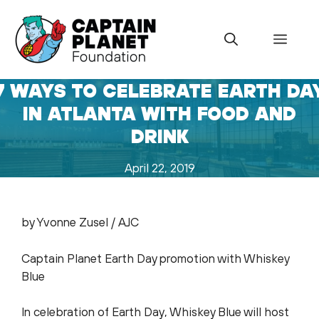
Skip
to
Menu
content
7 WAYS TO CELEBRATE EARTH DA
IN ATLANTA WITH FOOD AND
DRINK
April 22, 2019
by Yvonne Zusel / AJC
Captain Planet Earth Day promotion with Whiskey
Blue
In celebration of Earth Day, Whiskey Blue will host