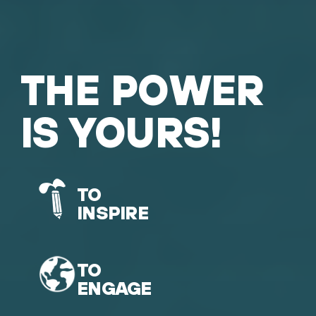
THE POWER
IS YOURS!
TO
INSPIRE
TO
ENGAGE