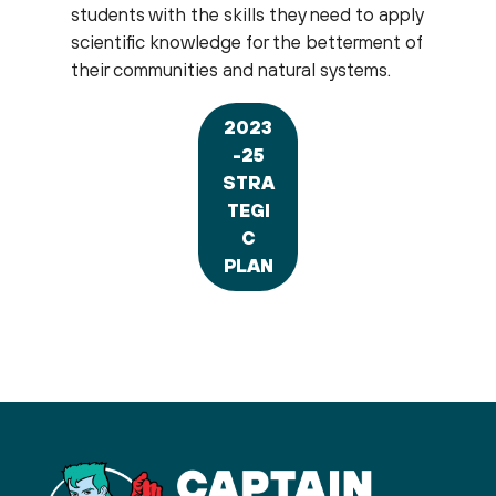
students with the skills they need to apply
scientific knowledge for the betterment of
their communities and natural systems.
2023
-25
STRA
TEGI
C
PLAN