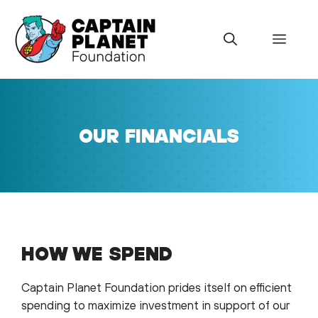
Skip
to
Menu
content
OUR FINANCIALS
HOW WE SPEND
Captain Planet Foundation prides itself on efficient
spending to maximize investment in support of our