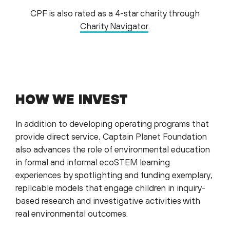
CPF is also rated as a 4-star charity through
Charity Navigator
.
HOW WE INVEST
In addition to developing operating programs that
provide direct service, Captain Planet Foundation
also advances the role of environmental education
in formal and informal ecoSTEM learning
experiences by spotlighting and funding exemplary,
replicable models that engage children in inquiry-
based research and investigative activities with
real environmental outcomes.