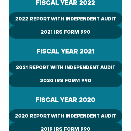
FISCAL YEAR 2022
2022 REPORT WITH INDEPENDENT AUDIT
2021 IRS FORM 990
FISCAL YEAR 2021
2021 REPORT WITH INDEPENDENT AUDIT
2020 IRS FORM 990
FISCAL YEAR 2020
2020 REPORT WITH INDEPENDENT AUDIT
2019 IRS FORM 990