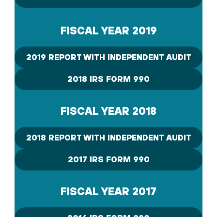
FISCAL YEAR 2019
2019 REPORT WITH INDEPENDENT AUDIT
2018 IRS FORM 990
FISCAL YEAR 2018
2018 REPORT WITH INDEPENDENT AUDIT
2017 IRS FORM 990
FISCAL YEAR 2017