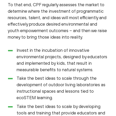
To that end, CPF regularly assesses the market to
determine where the investment of programmatic
resources, talent, and ideas will most efficiently and
effectively produce desired environmental and
youth empowerment outcomes – and then we raise
money to bring those ideas into reality.
Invest in the incubation of innovative
environmental projects, designed by educators
and implemented by kids, that result in
measurable benefits to natural systems.
Take the best ideas to scale through the
development of outdoor living laboratories as
instructional spaces and lessons tied to
ecoSTEM learning.
Take the best ideas to scale by developing
tools and training that provide educators and