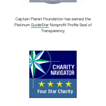
Captain Planet Foundation has earned the
Platinum
GuideStar
Nonprofit Profile Seal of
Transparency.