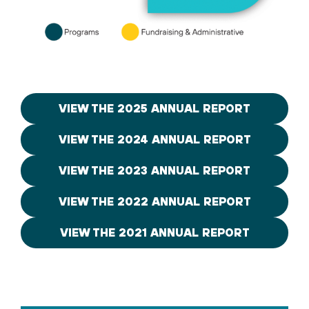
VIEW THE 2025 ANNUAL REPORT
VIEW THE 2024 ANNUAL REPORT
VIEW THE 2023 ANNUAL REPORT
VIEW THE 2022 ANNUAL REPORT
VIEW THE 2021 ANNUAL REPORT