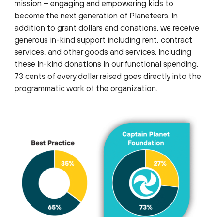
mission – engaging and empowering kids to
become the next generation of Planeteers. In
addition to grant dollars and donations, we receive
generous in-kind support including rent, contract
services, and other goods and services. Including
these in-kind donations in our functional spending,
73 cents of every dollar raised goes directly into the
programmatic work of the organization.