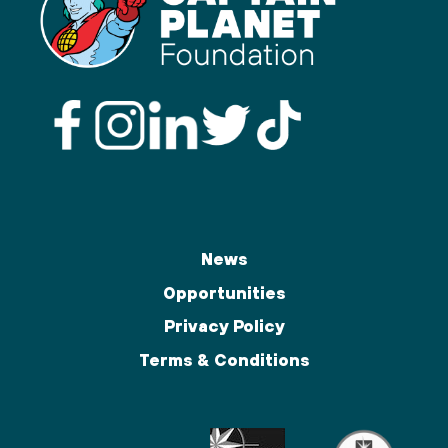
News
Opportunities
Privacy Policy
Terms & Conditions