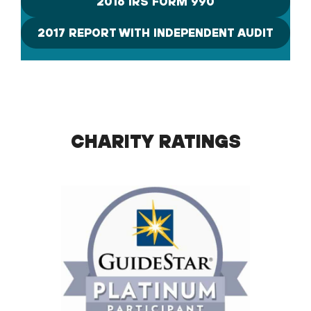
2016 IRS FORM 990
2017 REPORT WITH INDEPENDENT AUDIT
CHARITY RATINGS