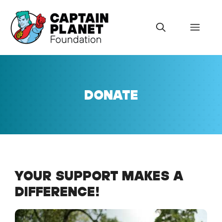
Skip
to
Menu
content
DONATE
YOUR SUPPORT MAKES A
DIFFERENCE!