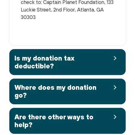
check to: Captain Planet Foundation, 133
Luckie Street, 2nd Floor, Atlanta, GA
30303.
Is my donation tax
deductible?
Where does my donation
go?
Are there other ways to
help?