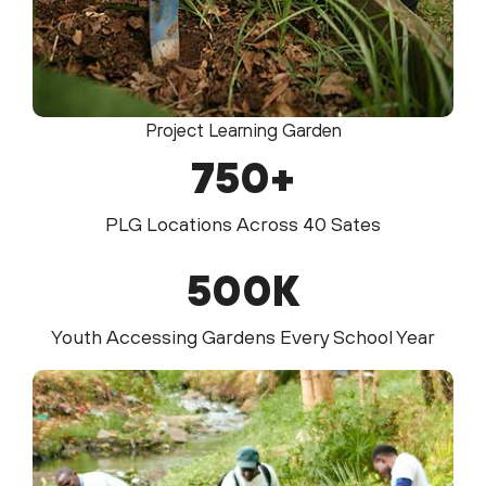
Project Learning Garden
750
+
PLG Locations Across 40 Sates
500
K
Youth Accessing Gardens Every School Year