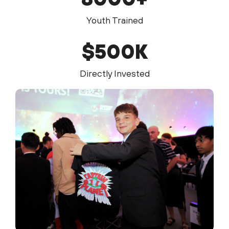
Youth Trained
$
500
K
Directly Invested