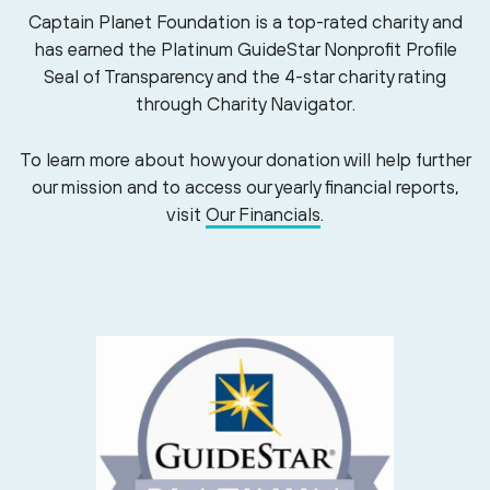
Captain Planet Foundation is a top-rated charity and
has earned the Platinum GuideStar Nonprofit Profile
Seal of Transparency and the 4-star charity rating
through Charity Navigator.
To learn more about how your donation will help further
our mission and to access our yearly financial reports,
visit
Our Financials
.