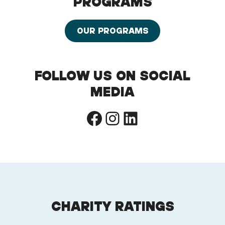
PROGRAMS
OUR PROGRAMS
FOLLOW US ON SOCIAL
MEDIA
Facebook
Instagram
LinkedIn
CHARITY RATINGS