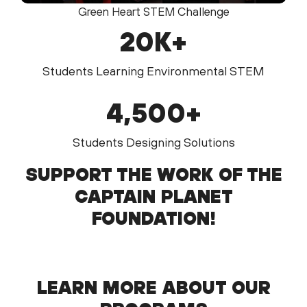
Green Heart STEM Challenge
20
K+
Students Learning Environmental STEM
4,
500
+
Students Designing Solutions
SUPPORT THE WORK OF THE
CAPTAIN PLANET
FOUNDATION!
LEARN MORE ABOUT OUR