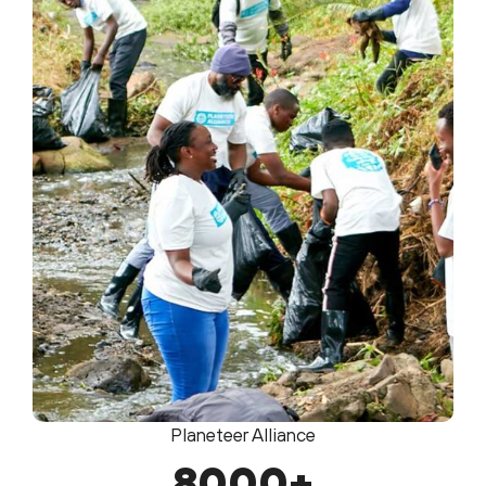
Planeteer Alliance
8000
+