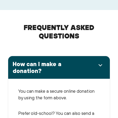
FREQUENTLY ASKED
QUESTIONS
How can I make a
donation?
You can make a secure online donation
by using the form above.
Prefer old-school? You can also send a