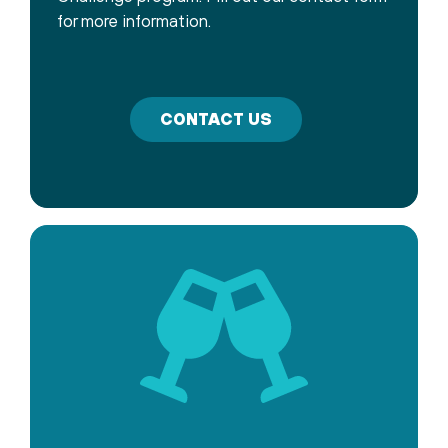
for more information.
CONTACT US