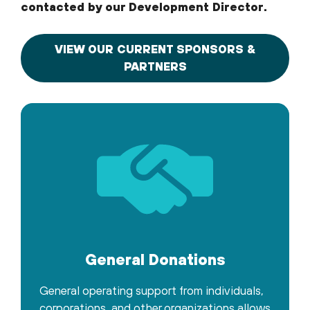
contacted by our Development Director.
VIEW OUR CURRENT SPONSORS &
PARTNERS
General Donations
General operating support from individuals,
corporations, and other organizations allows