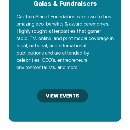
Galas & Fundraisers
Captain Planet Foundation is known to host
amazing eco-benefits & award ceremonies.
Highly sought-after parties that garner
radio, TV, online, and print media coverage in
local, national, and international
publications and are attended by
celebrities, CEO’s, entrepreneurs,
environmentalists, and more!
VIEW EVENTS