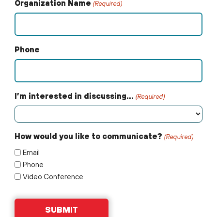
Organization Name
(Required)
Phone
I’m interested in discussing…
(Required)
How would you like to communicate?
(Required)
Email
Phone
Video Conference