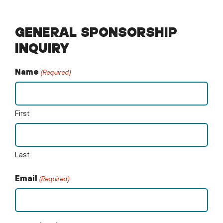
GENERAL SPONSORSHIP
INQUIRY
Name
(Required)
First
Last
Email
(Required)