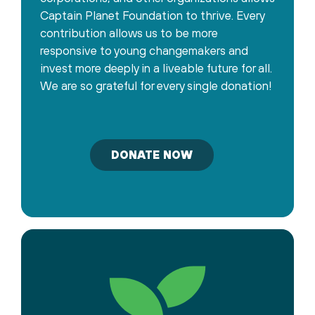
Captain Planet Foundation to thrive. Every
contribution allows us to be more
responsive to young changemakers and
invest more deeply in a liveable future for all.
We are so grateful for every single donation!
DONATE NOW