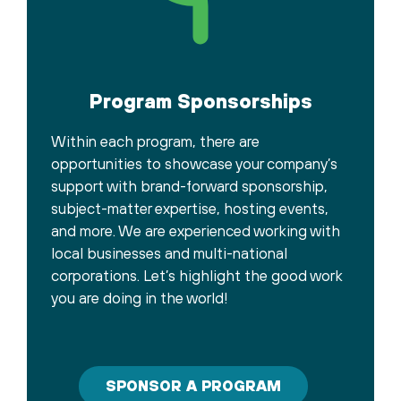
Program Sponsorships
Within each program, there are
opportunities to showcase your company’s
support with brand-forward sponsorship,
subject-matter expertise, hosting events,
and more. We are experienced working with
local businesses and multi-national
corporations. Let’s highlight the good work
you are doing in the world!
SPONSOR A PROGRAM