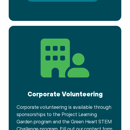
Corporate Volunteering
Corporate volunteering is available through
sponsorships to the Project Learning
Garden program and the Green Heart STEM
Challenge program. Fill out our contact form