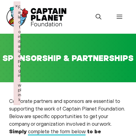
Skip
×
F
to
ai
Menu
le
content
d
t
o
in
iti
al
iz
SPONSORSHIP & PARTNERSHIPS
e
pl
u
g
in
:
w
pl
in
k
Corporate partners and sponsors are essential to
Failed to initialize plugin: wplink
supporting the work of Captain Planet Foundation.
Below are specific opportunities to get your
company or organization involved in our work.
Simply
complete the form below
to be