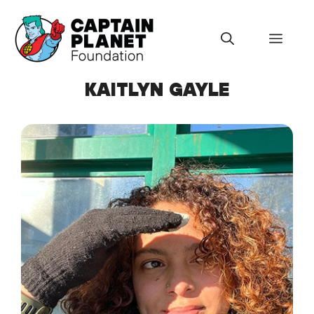
Skip
to
Menu
content
KAITLYN GAYLE