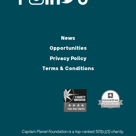
News
Opportunities
Privacy Policy
Terms & Conditions
Captain Planet Foundation is a top-ranked 501(c)(3) charity
.