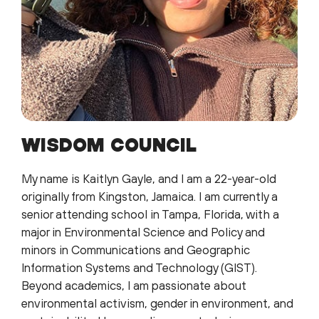
WISDOM COUNCIL
My name is Kaitlyn Gayle, and I am a 22-year-old
originally from Kingston, Jamaica. I am currently a
senior attending school in Tampa, Florida, with a
major in Environmental Science and Policy and
minors in Communications and Geographic
Information Systems and Technology (GIST).
Beyond academics, I am passionate about
environmental activism, gender in environment, and