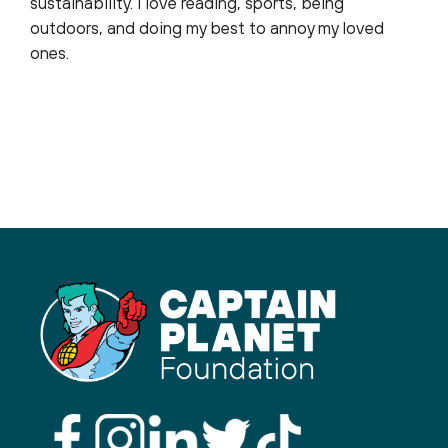
sustainability. I love reading, sports, being
outdoors, and doing my best to annoy my loved
ones.