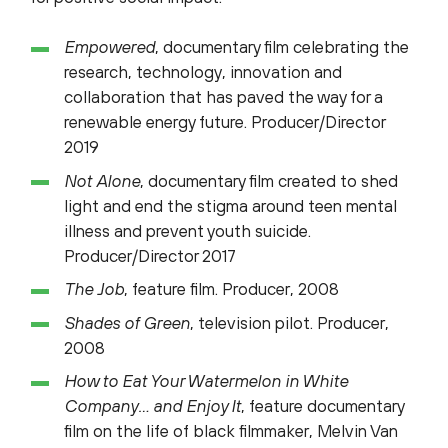
Empowered
, documentary film celebrating the
research, technology, innovation and
collaboration that has paved the way for a
renewable energy future. Producer/Director
2019
Not Alone
, documentary film created to shed
light and end the stigma around teen mental
illness and prevent youth suicide.
Producer/Director 2017
The Job
, feature film. Producer, 2008
Shades of Green
, television pilot. Producer,
2008
How to Eat Your Watermelon in White
Company… and Enjoy It
, feature documentary
film on the life of black filmmaker, Melvin Van