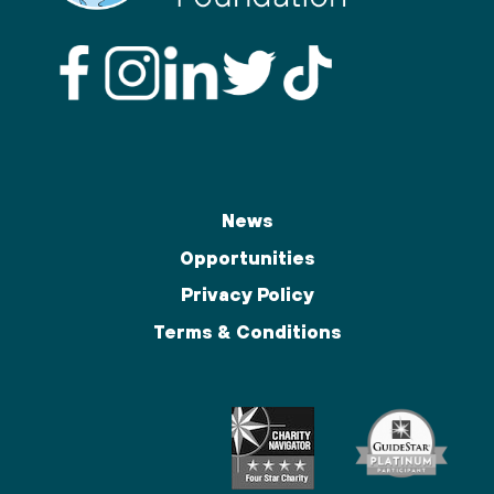
News
Opportunities
Privacy Policy
Terms & Conditions