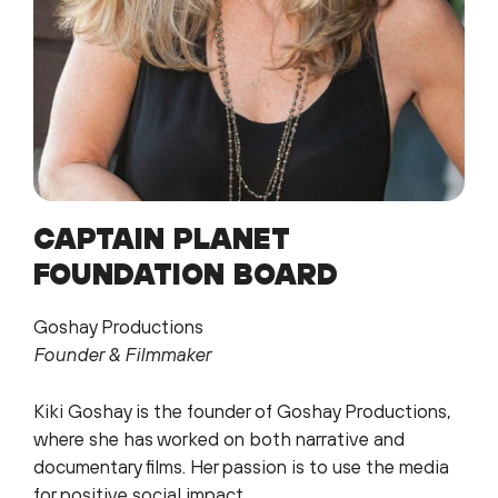
CAPTAIN PLANET
FOUNDATION BOARD
Goshay Productions
Founder & Filmmaker
Kiki Goshay is the founder of Goshay Productions,
where she has worked on both narrative and
documentary films. Her passion is to use the media
for positive social impact.