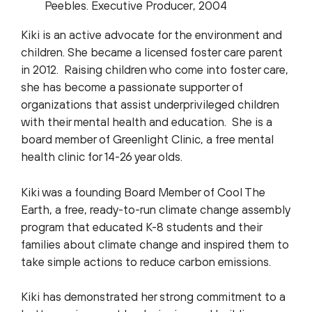
Peebles. Executive Producer, 2004
Kiki is an active advocate for the environment and
children. She became a licensed foster care parent
in 2012. Raising children who come into foster care,
she has become a passionate supporter of
organizations that assist underprivileged children
with their mental health and education. She is a
board member of Greenlight Clinic, a free mental
health clinic for 14-26 year olds.
Kiki was a founding Board Member of Cool The
Earth, a free, ready-to-run climate change assembly
program that educated K-8 students and their
families about climate change and inspired them to
take simple actions to reduce carbon emissions.
Kiki has demonstrated her strong commitment to a