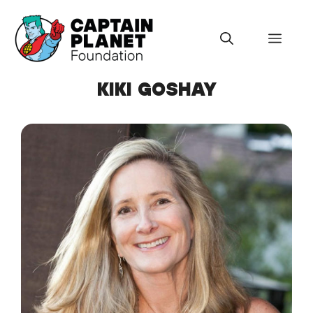
Skip
to
Menu
content
KIKI GOSHAY