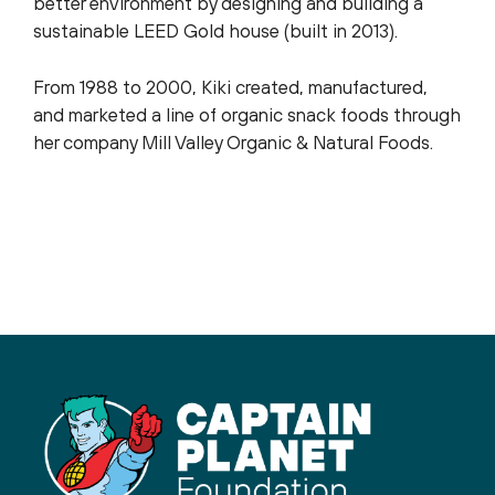
better environment by designing and building a
sustainable LEED Gold house (built in 2013).
From 1988 to 2000, Kiki created, manufactured,
and marketed a line of organic snack foods through
her company Mill Valley Organic & Natural Foods.