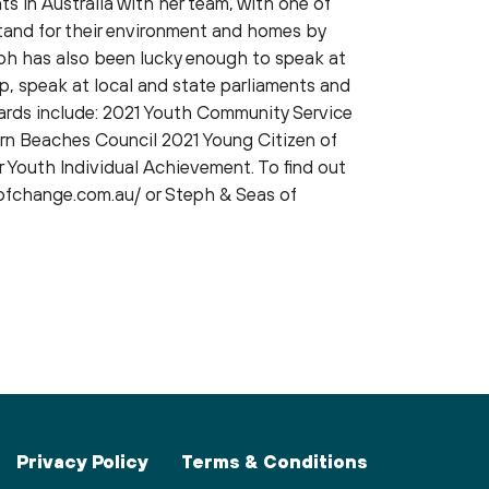
ts in Australia with her team, with one of
tand for their environment and homes by
ph has also been lucky enough to speak at
p, speak at local and state parliaments and
ards include: 2021 Youth Community Service
rn Beaches Council 2021 Young Citizen of
 Youth Individual Achievement. To find out
ofchange.com.au/ or Steph & Seas of
Privacy Policy
Terms & Conditions