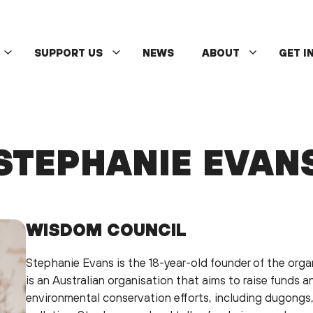
SUPPORT US
NEWS
ABOUT
GET I
STEPHANIE EVAN
WISDOM COUNCIL
Stephanie Evans is the 18-year-old founder of the org
is an Australian organisation that aims to raise funds a
environmental conservation efforts, including dugongs,