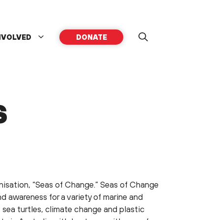
NVOLVED
DONATE
S
anisation, “Seas of Change.” Seas of Change
nd awareness for a variety of marine and
 sea turtles, climate change and plastic