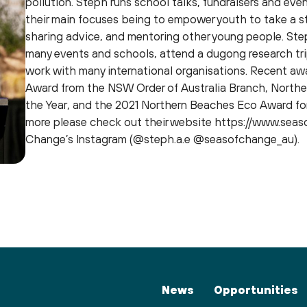
pollution. Steph runs school talks, fundraisers and even
their main focuses being to empower youth to take a s
sharing advice, and mentoring other young people. Ste
many events and schools, attend a dugong research tri
work with many international organisations. Recent aw
Award from the NSW Order of Australia Branch, Northe
the Year, and the 2021 Northern Beaches Eco Award for
more please check out their website https://www.seas
Change’s Instagram (@steph.a.e @seasofchange_au).
News
Opportunities