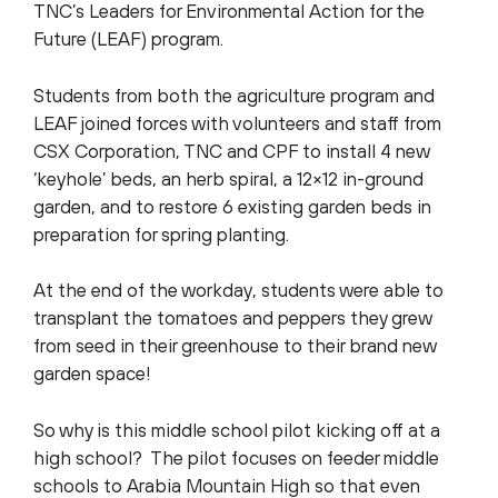
TNC’s Leaders for Environmental Action for the
Future (LEAF) program.
Students from both the agriculture program and
LEAF joined forces with volunteers and staff from
CSX Corporation, TNC and CPF to install 4 new
‘keyhole’ beds, an herb spiral, a 12×12 in-ground
garden, and to restore 6 existing garden beds in
preparation for spring planting.
At the end of the workday, students were able to
transplant the tomatoes and peppers they grew
from seed in their greenhouse to their brand new
garden space!
So why is this middle school pilot kicking off at a
high school? The pilot focuses on feeder middle
schools to Arabia Mountain High so that even