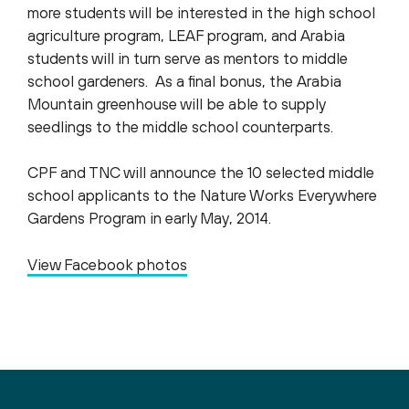
more students will be interested in the high school
agriculture program, LEAF program, and Arabia
students will in turn serve as mentors to middle
school gardeners. As a final bonus, the Arabia
Mountain greenhouse will be able to supply
seedlings to the middle school counterparts.
CPF and TNC will announce the 10 selected middle
school applicants to the Nature Works Everywhere
Gardens Program in early May, 2014.
View Facebook photos