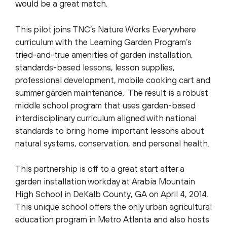
would be a great match.
This pilot joins TNC’s Nature Works Everywhere
curriculum with the Learning Garden Program’s
tried-and-true amenities of garden installation,
standards-based lessons, lesson supplies,
professional development, mobile cooking cart and
summer garden maintenance. The result is a robust
middle school program that uses garden-based
interdisciplinary curriculum aligned with national
standards to bring home important lessons about
natural systems, conservation, and personal health.
This partnership is off to a great start after a
garden installation workday at Arabia Mountain
High School in DeKalb County, GA on April 4, 2014.
This unique school offers the only urban agricultural
education program in Metro Atlanta and also hosts