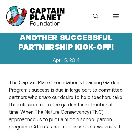
Skip
to
Menu
content
ANOTHER SUCCESSFUL
PARTNERSHIP KICK-OFF!
April 5, 2014
The Captain Planet Foundation’s Learning Garden
Program’s success is due in large part to committed
partners who share our desire to help teachers take
their classrooms to the garden for instructional
time. When The Nature Conservancy (TNC)
approached us to pilot a middle school garden
program in Atlanta area middle schools, we knew it