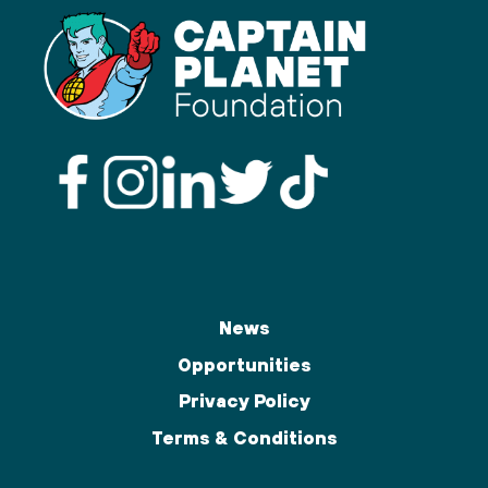
News
Opportunities
Privacy Policy
Terms & Conditions