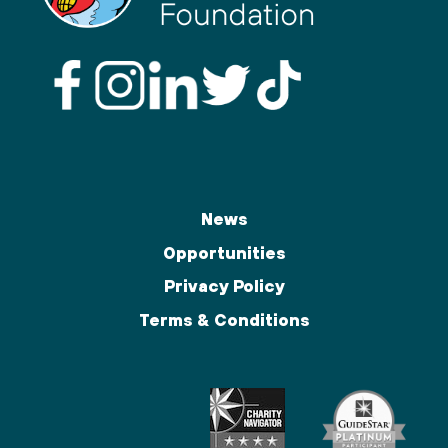
News
Opportunities
Privacy Policy
Terms & Conditions