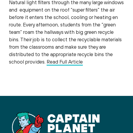
Natural light filters through the many large windows
and equipment on the roof “super filters” the air
before it enters the school, cooling or heating en
route. Every afternoon, students from the “green
team” roam the hallways with big green recycle
bins. Their job is to collect the recyclable materials
from the classrooms and make sure they are
distributed to the appropriate recycle bins the
school provides.
Read Full Article