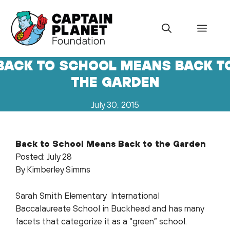
Skip
to
Menu
content
BACK TO SCHOOL MEANS BACK T
THE GARDEN
July 30, 2015
Back to School Means Back to the Garden
Posted: July 28
By Kimberley Simms
Sarah Smith Elementary International
Baccalaureate School in Buckhead and has many
facets that categorize it as a “green” school.