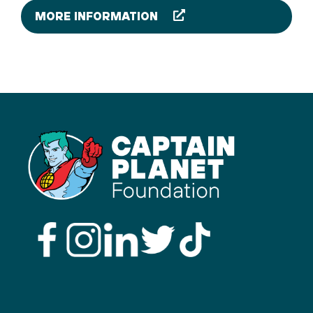
MORE INFORMATION