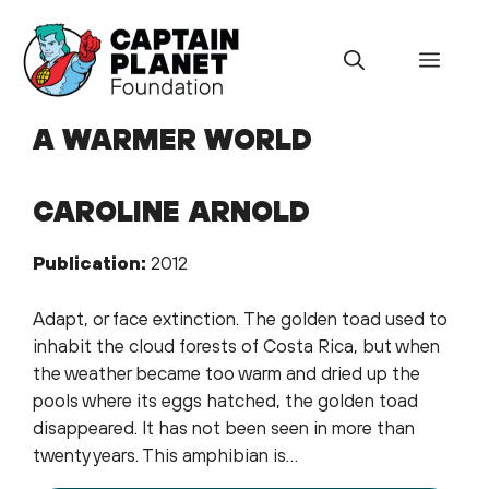
Skip
to
Menu
content
A WARMER WORLD
CAROLINE ARNOLD
Publication:
2012
Adapt, or face extinction. The golden toad used to
inhabit the cloud forests of Costa Rica, but when
the weather became too warm and dried up the
pools where its eggs hatched, the golden toad
disappeared. It has not been seen in more than
twenty years. This amphibian is…