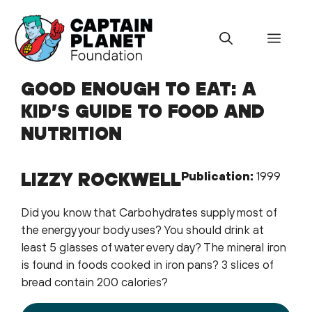
Skip
to
Menu
content
GOOD ENOUGH TO EAT: A
KID’S GUIDE TO FOOD AND
NUTRITION
LIZZY ROCKWELL
Publication:
1999
Did you know that Carbohydrates supply most of
the energy your body uses? You should drink at
least 5 glasses of water every day? The mineral iron
is found in foods cooked in iron pans? 3 slices of
bread contain 200 calories?