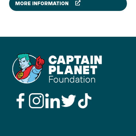
MORE INFORMATION