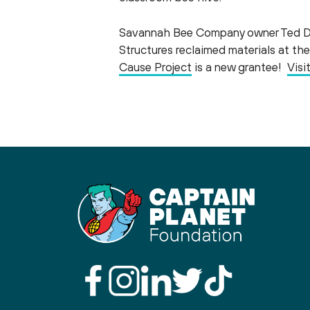
Savannah Bee Company owner Ted Den
Structures reclaimed materials at t
Cause Project
is a new grantee!
Visi