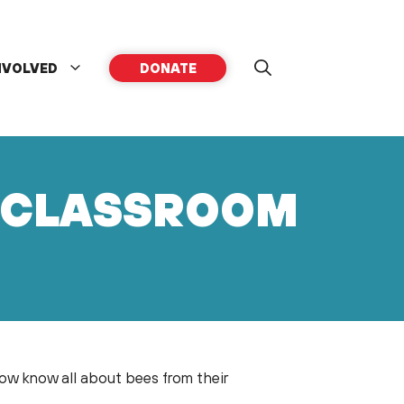
NVOLVED
DONATE
E CLASSROOM
 know all about bees from their