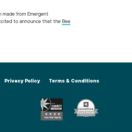
on made from Emergent
xcited to announce that the
Bee
Privacy Policy
Terms & Conditions