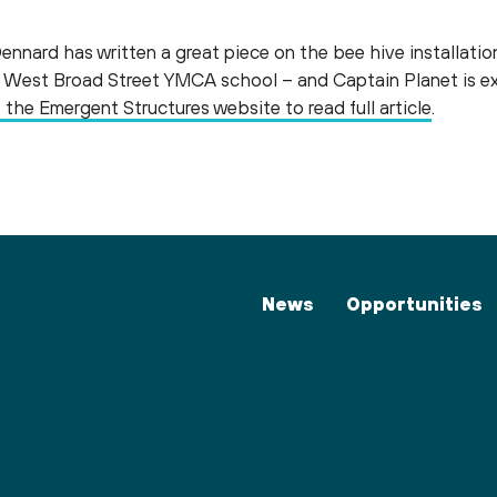
nard has written a great piece on the bee hive installati
he West Broad Street YMCA school – and Captain Planet is e
t the Emergent Structures website to read full article
.
News
Opportunities