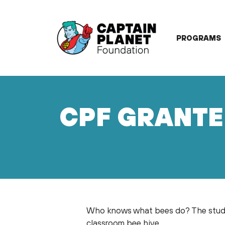
Skip
to
content
PROGRAMS
CPF GRANTE
Who knows what bees do? The stude
classroom bee hive.