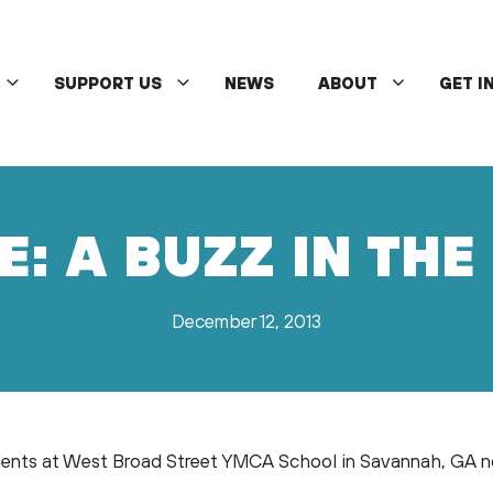
SUPPORT US
NEWS
ABOUT
GET I
E: A BUZZ IN TH
December 12, 2013
nts at West Broad Street YMCA School in Savannah, GA now