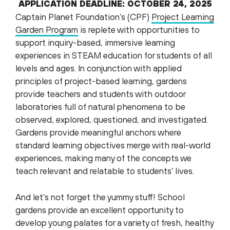
APPLICATION DEADLINE:
OCTOBER 24, 2025
Captain Planet Foundation’s (CPF)
Project Learning
Garden Program
is replete with opportunities to
support inquiry-based, immersive learning
experiences in STEAM education for students of all
levels and ages. In conjunction with applied
principles of project-based learning, gardens
provide teachers and students with outdoor
laboratories full of natural phenomena to be
observed, explored, questioned, and investigated.
Gardens provide meaningful anchors where
standard learning objectives merge with real-world
experiences, making many of the concepts we
teach relevant and relatable to students’ lives.
And let’s not forget the yummy stuff! School
gardens provide an excellent opportunity to
develop young palates for a variety of fresh, healthy