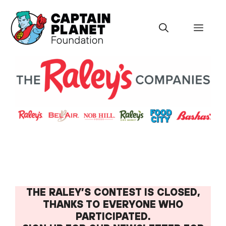
Skip
to
Menu
content
THE RALEY’S CONTEST IS CLOSED,
THANKS TO EVERYONE WHO
PARTICIPATED.