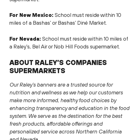
For New Mexico:
School must reside within 10
miles of a Bashas’ or Bashas’ Diné Market.
For Nevada:
School must reside within 10 miles of
a Raley’s, Bel Air or Nob Hill Foods supermarket.
ABOUT RALEY’S COMPANIES
SUPERMARKETS
Our Raley’s banners are a trusted source for
nutrition and wellness as we help our customers
make more informed, healthy food choices by
enhancing transparency and education in the food
system. We serve as the destination for the best
fresh products, affordable offerings and
personalized service across Northern California
and Nevada.