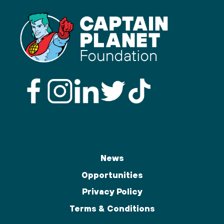
News
Opportunities
Privacy Policy
Terms & Conditions