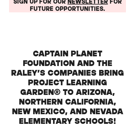
SIGN UP FOR OUR
NEWSLETTER
FOR
FUTURE OPPORTUNITIES.
CAPTAIN PLANET
FOUNDATION AND THE
RALEY’S COMPANIES BRING
PROJECT LEARNING
GARDEN® TO ARIZONA,
NORTHERN CALIFORNIA,
NEW MEXICO, AND NEVADA
ELEMENTARY SCHOOLS!