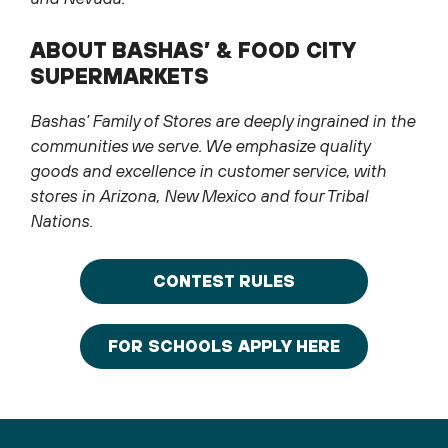
ABOUT BASHAS’ & FOOD CITY
SUPERMARKETS
Bashas’ Family of Stores are deeply ingrained in the
communities we serve. We emphasize quality
goods and excellence in customer service, with
stores in Arizona, New Mexico and four Tribal
Nations.
CONTEST RULES
FOR SCHOOLS APPLY HERE