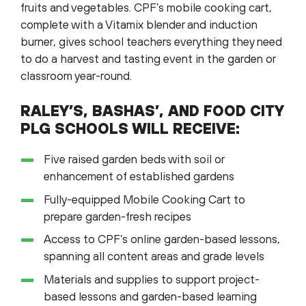
fruits and vegetables. CPF’s mobile cooking cart,
complete with a Vitamix blender and induction
burner, gives school teachers everything they need
to do a harvest and tasting event in the garden or
classroom year-round.
RALEY’S, BASHAS’, AND FOOD CITY
PLG SCHOOLS WILL RECEIVE:
Five raised garden beds with soil or
enhancement of established gardens
Fully-equipped Mobile Cooking Cart to
prepare garden-fresh recipes
Access to CPF’s online garden-based lessons,
spanning all content areas and grade levels
Materials and supplies to support project-
based lessons and garden-based learning