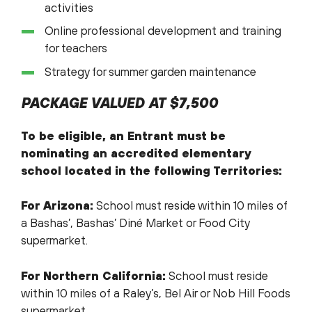
activities
Online professional development and training
for teachers
Strategy for summer garden maintenance
PACKAGE VALUED AT $7,500
To be eligible, an Entrant must be
nominating an accredited elementary
school located in the following Territories:
For Arizona:
School must reside within 10 miles of
a Bashas’, Bashas’ Diné Market or Food City
supermarket.
For Northern California:
School must reside
within 10 miles of a Raley’s, Bel Air or Nob Hill Foods
supermarket.