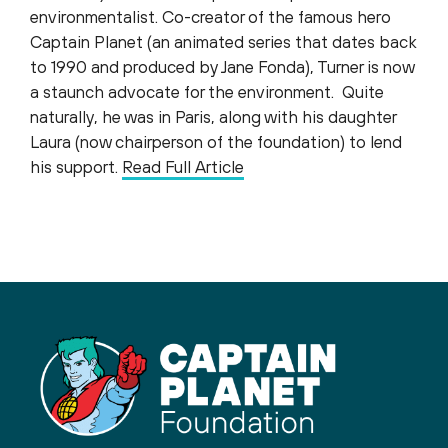
environmentalist. Co-creator of the famous hero
Captain Planet (an animated series that dates back
to 1990 and produced by Jane Fonda), Turner is now
a staunch advocate for the environment. Quite
naturally, he was in Paris, along with his daughter
Laura (now chairperson of the foundation) to lend
his support.
Read Full Article