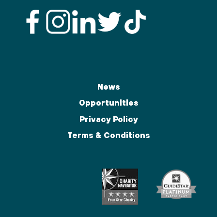
News
Opportunities
Privacy Policy
Terms & Conditions