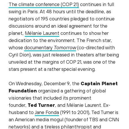
The climate conference (COP 21)
continues in full
swing in Paris. At 48 hours until the deadline, as
negotiators of 195 countries pledged to continue
discussions around an ideal agreement for the
planet,
Mélanie Laurent
continues to show her
dedication to the environment. The French star,
whose
documentary
Tomorrow
(co-directed with
Cyril Dion), was just released in theaters after being
unveiled at the margins of COP 21, was one of the
stars present at a rather special evening.
On Wednesday, December 9, the
Captain Planet
Foundation
organized a gathering of global
visionaries that included its prominent
founder,
Ted T
urner
, and Mélanie Laurent. Ex-
husband to
Jane Fonda
(1991 to 2001), Ted Turner is
an American media mogul (founder of TBS and CNN
networks) and a tireless philanthropist and