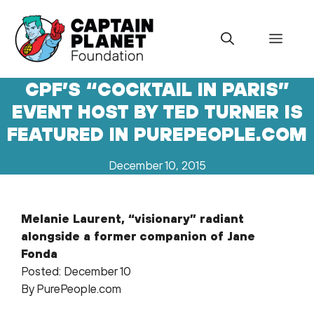
Skip
to
Menu
content
CPF’S “COCKTAIL IN PARIS”
EVENT HOST BY TED TURNER IS
FEATURED IN PUREPEOPLE.COM
December 10, 2015
Melanie Laurent, “visionary” radiant
alongside a former companion of Jane
Fonda
Posted: December 10
By PurePeople.com