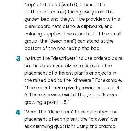
“top” of the bed (with 0, 0 being the
bottom left corner) facing away from the
garden bed and they will be provided with a
blank coordinate plane, a clipboard, and
coloring supplies. The other half of the small
group (the “describers”) can stand at the
bottom of the bed facing the bed.
Instruct the “describers” to use ordered pairs
on the coordinate plane to describe the
placement of different plants or objects in
the raised bed to the “drawers.” For example,
“There is a tomato plant growing at point 4,
6. There is a weed with little yellow flowers
growing a point 1, 5.”
When the “describers” have described the
placement of each plant, the “drawers” can
ask clarifying questions using the ordered