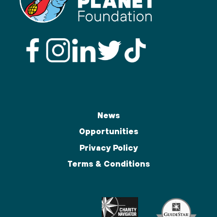
News
Opportunities
Privacy Policy
Terms & Conditions