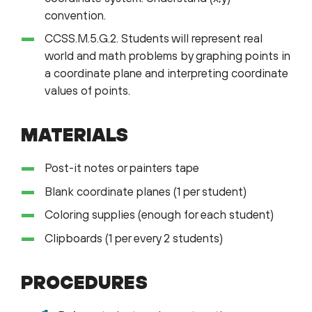
convention.
CCSS.M.5.G.2. Students will represent real
world and math problems by graphing points in
a coordinate plane and interpreting coordinate
values of points.
MATERIALS
Post-it notes or painters tape
Blank coordinate planes (1 per student)
Coloring supplies (enough for each student)
Clipboards (1 per every 2 students)
PROCEDURES