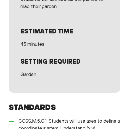
map their garden.
ESTIMATED TIME
45 minutes
SETTING REQUIRED
Garden
STANDARDS
CCSS.M.5.G.1. Students will use axes to define a
coordinate system. Understand (x,y)