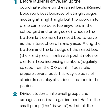
Before students arrive, set up the
coordinate plane on the raised beds. (Raised
beds work best because of straight edges
meeting at a right angle but the coordinate
plane can also be setup anywhere in the
schoolyard and on any scale). Choose the
bottom left corner of a raised bed to serve
as the intersection of x and y axes. Along the
bottom and the left edge of the raised bed
(the x and y axis), mark with post it notes or
painters tape increasing numbers (regularly
spaced from the 0,0 point). If possible,
prepare several beds this way, so pairs of
students can play at various locations in the
garden.
Divide students into small groups and
arrange around each garden bed. Half of the
small group (the “drawers”) will sit at the