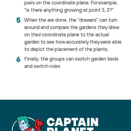
pairs on the coordinate plane. For example,
“Is there anything growing at point 3, 2?”
When the are done, the “drawers” can turn
around and compare the gardens they drew
on their coordinate plane to the actual
garden to see how accurately they were able
to depict the placement of the plants.
Finally, the groups can switch garden beds
and switch roles.