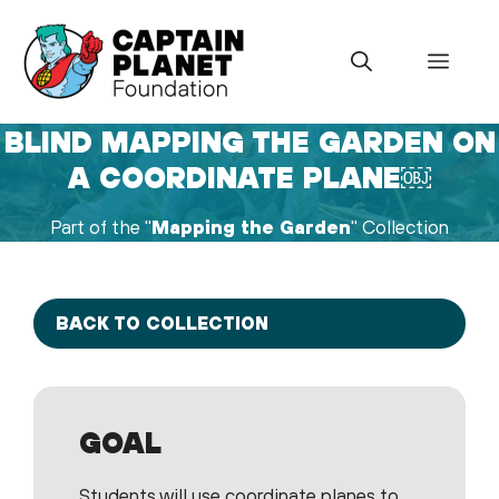
Skip
to
Menu
content
BLIND MAPPING THE GARDEN ON
A COORDINATE PLANE￼
Part of the "
Mapping the Garden
" Collection
BACK TO COLLECTION
GOAL
Students will use coordinate planes to