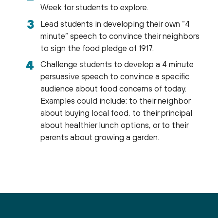
Week for students to explore.
Lead students in developing their own “4
minute” speech to convince their neighbors
to sign the food pledge of 1917.
Challenge students to develop a 4 minute
persuasive speech to convince a specific
audience about food concerns of today.
Examples could include: to their neighbor
about buying local food, to their principal
about healthier lunch options, or to their
parents about growing a garden.