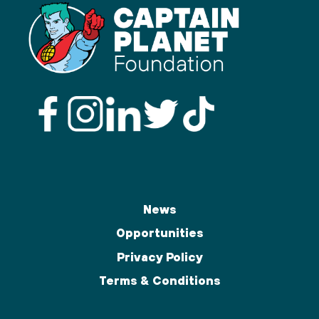
News
Opportunities
Privacy Policy
Terms & Conditions