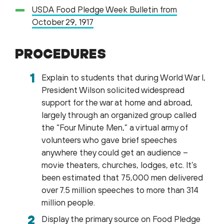
USDA Food Pledge Week Bulletin from
October 29, 1917
PROCEDURES
Explain to students that during World War I,
President Wilson solicited widespread
support for the war at home and abroad,
largely through an organized group called
the “Four Minute Men,” a virtual army of
volunteers who gave brief speeches
anywhere they could get an audience –
movie theaters, churches, lodges, etc. It’s
been estimated that 75,000 men delivered
over 7.5 million speeches to more than 314
million people.
Display the primary source on Food Pledge