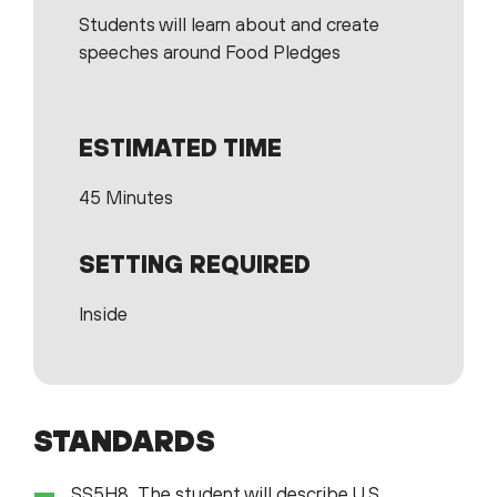
Students will learn about and create
speeches around Food Pledges
ESTIMATED TIME
45 Minutes
SETTING REQUIRED
Inside
STANDARDS
SS5H8 The student will describe U.S.