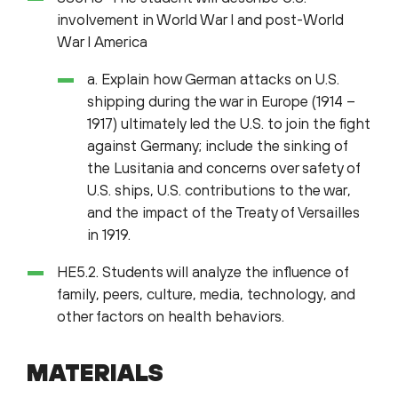
involvement in World War I and post-World
War I America
a. Explain how German attacks on U.S.
shipping during the war in Europe (1914 –
1917) ultimately led the U.S. to join the fight
against Germany; include the sinking of
the Lusitania and concerns over safety of
U.S. ships, U.S. contributions to the war,
and the impact of the Treaty of Versailles
in 1919.
HE5.2. Students will analyze the influence of
family, peers, culture, media, technology, and
other factors on health behaviors.
MATERIALS