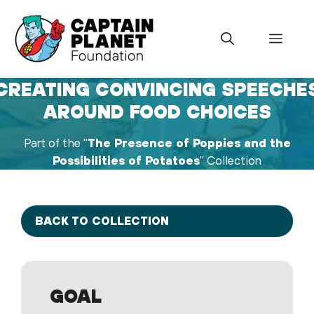
Skip
to
Menu
content
CREATING CONVINCING SPEECHE
AROUND FOOD CHOICES
Part of the "
The Presence of Poppies and the
Possibilities of Potatoes
" Collection
BACK TO COLLECTION
GOAL