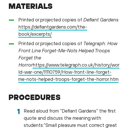
MATERIALS
Printed or projected copies of
Defiant Gardens
https://defiantgardens.com/the-
book/excerpts/
Printed or projected copies of
Telegraph: How
Front Line Forget-Me-Nots Helped Troops
Forget the
Horror
https://www.telegraph.co.uk/history/wor
ld-war-one/11110759/How-front-line-forget-
me-nots-helped-troops-forget-the-horror.htm
PROCEDURES
Read aloud from “Defiant Gardens” the first
quote and discuss the meaning with
students:“Small pleasure must correct great