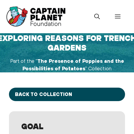
Skip
to
Menu
content
EXPLORING REASONS FOR TRENC
GARDENS
Part of the "
The Presence of Poppies and the
Possibilities of Potatoes
" Collection
BACK TO COLLECTION
GOAL