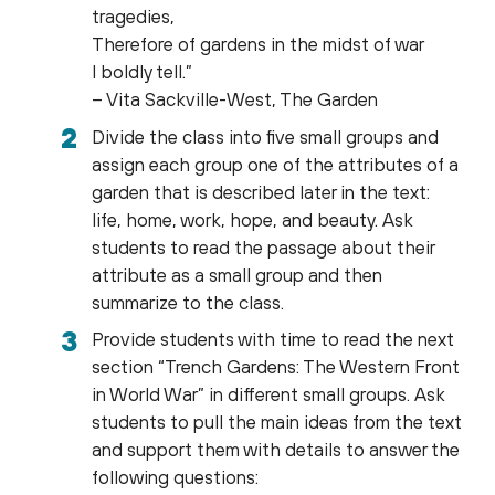
tragedies,
Therefore of gardens in the midst of war
I boldly tell.”
– Vita Sackville-West, The Garden
Divide the class into five small groups and
assign each group one of the attributes of a
garden that is described later in the text:
life, home, work, hope, and beauty. Ask
students to read the passage about their
attribute as a small group and then
summarize to the class.
Provide students with time to read the next
section “Trench Gardens: The Western Front
in World War” in different small groups. Ask
students to pull the main ideas from the text
and support them with details to answer the
following questions: