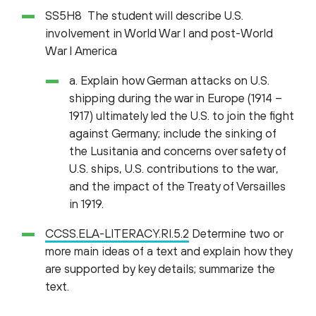
SS5H8 The student will describe U.S.
involvement in World War I and post-World
War I America
a. Explain how German attacks on U.S.
shipping during the war in Europe (1914 –
1917) ultimately led the U.S. to join the fight
against Germany; include the sinking of
the Lusitania and concerns over safety of
U.S. ships, U.S. contributions to the war,
and the impact of the Treaty of Versailles
in 1919.
CCSS.ELA-LITERACY.RI.5.2
Determine two or
more main ideas of a text and explain how they
are supported by key details; summarize the
text.