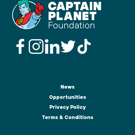
News
Opportunities
Privacy Policy
Terms & Conditions