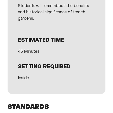
Students will learn about the benefits
and historical significance of trench
gardens.
ESTIMATED TIME
45 Minutes
SETTING REQUIRED
Inside
STANDARDS