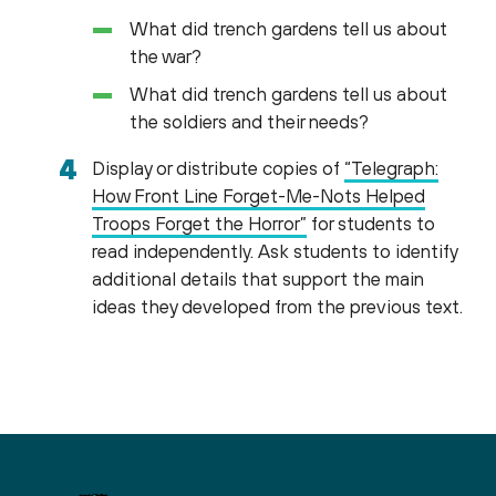
What did trench gardens tell us about
the war?
What did trench gardens tell us about
the soldiers and their needs?
Display or distribute copies of
“Telegraph:
How Front Line Forget-Me-Nots Helped
Troops Forget the Horror”
for students to
read independently. Ask students to identify
additional details that support the main
ideas they developed from the previous text.