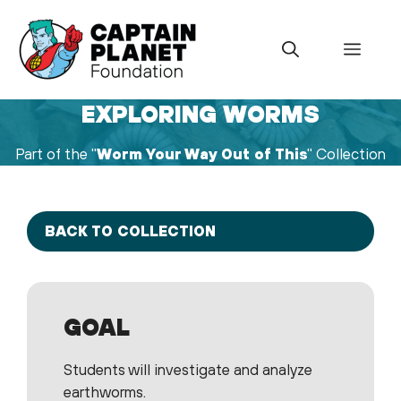
Skip
to
Menu
content
EXPLORING WORMS
Part of the "
Worm Your Way Out of This
" Collection
BACK TO COLLECTION
GOAL
Students will investigate and analyze
earthworms.