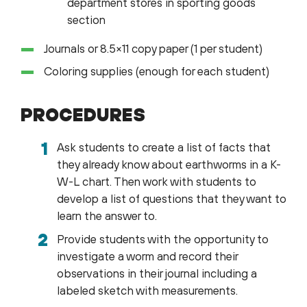
department stores in sporting goods
section
Journals or 8.5×11 copy paper (1 per student)
Coloring supplies (enough for each student)
PROCEDURES
Ask students to create a list of facts that
they already know about earthworms in a K-
W-L chart. Then work with students to
develop a list of questions that they want to
learn the answer to.
Provide students with the opportunity to
investigate a worm and record their
observations in their journal including a
labeled sketch with measurements.