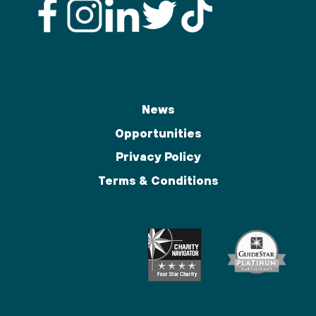
News
Opportunities
Privacy Policy
Terms & Conditions