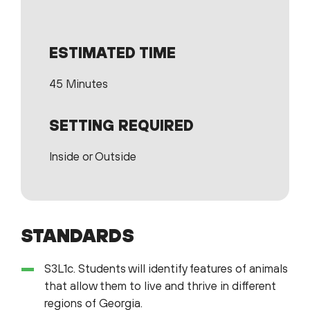
ESTIMATED TIME
45 Minutes
SETTING REQUIRED
Inside or Outside
STANDARDS
S3L1c. Students will identify features of animals
that allow them to live and thrive in different
regions of Georgia.