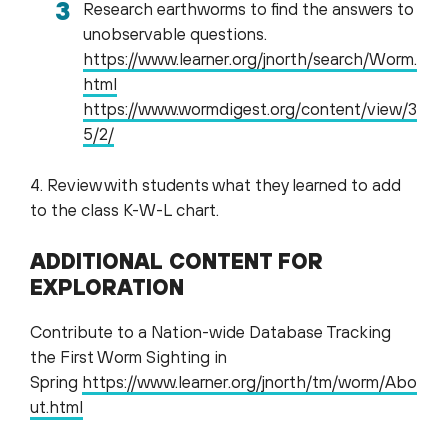
Research earthworms to find the answers to
unobservable questions.
https://www.learner.org/jnorth/search/Worm.
html
https://www.wormdigest.org/content/view/3
5/2/
4. Review with students what they learned to add
to the class K-W-L chart.
ADDITIONAL CONTENT FOR
EXPLORATION
Contribute to a Nation-wide Database Tracking
the First Worm Sighting in
Spring
https://www.learner.org/jnorth/tm/worm/Abo
ut.html