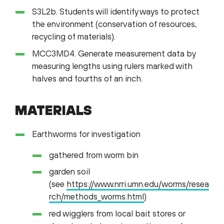
S3L2b. Students will identify ways to protect
the environment (conservation of resources,
recycling of materials).
MCC3MD4. Generate measurement data by
measuring lengths using rulers marked with
halves and fourths of an inch.
MATERIALS
Earthworms for investigation
gathered from worm bin
garden soil
(see
https://www.nrri.umn.edu/worms/resea
rch/methods_worms.html
)
red wigglers from local bait stores or