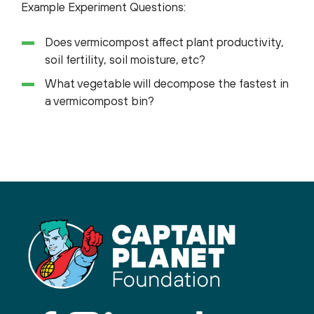
Example Experiment Questions:
Does vermicompost affect plant productivity,
soil fertility, soil moisture, etc?
What vegetable will decompose the fastest in
a vermicompost bin?