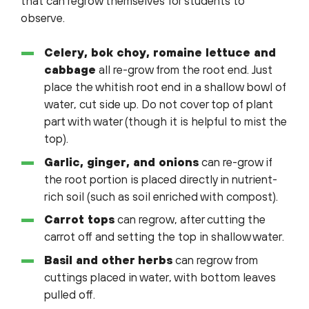
that can regrow themselves for students to
observe.
Celery, bok choy, romaine lettuce and
cabbage
all re-grow from the root end. Just
place the whitish root end in a shallow bowl of
water, cut side up. Do not cover top of plant
part with water (though it is helpful to mist the
top).
Garlic, ginger, and onions
can re-grow if
the root portion is placed directly in nutrient-
rich soil (such as soil enriched with compost).
Carrot tops
can regrow, after cutting the
carrot off and setting the top in shallow water.
Basil and other herbs
can regrow from
cuttings placed in water, with bottom leaves
pulled off.