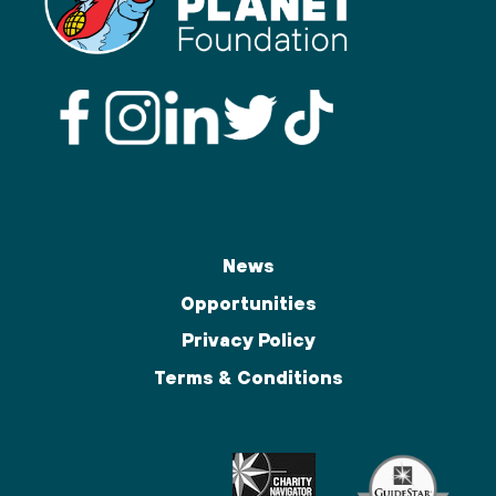
News
Opportunities
Privacy Policy
Terms & Conditions