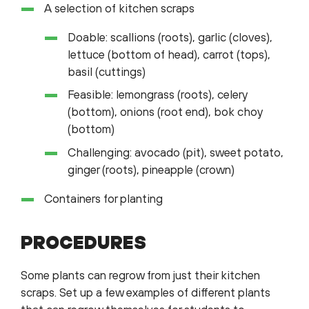
A selection of kitchen scraps
Doable: scallions (roots), garlic (cloves),
lettuce (bottom of head), carrot (tops),
basil (cuttings)
Feasible: lemongrass (roots), celery
(bottom), onions (root end), bok choy
(bottom)
Challenging: avocado (pit), sweet potato,
ginger (roots), pineapple (crown)
Containers for planting
PROCEDURES
Some plants can regrow from just their kitchen
scraps. Set up a few examples of different plants