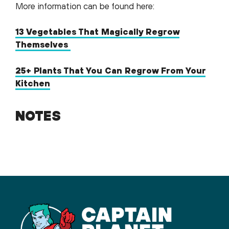
More information can be found here:
13 Vegetables That Magically Regrow
Themselves
25+ Plants That You Can Regrow From Your
Kitchen
NOTES