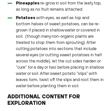
Pineapples
re-grow in soil from the leafy top,
as long as no fruit remains attached.
Potatoes
with eyes, as well as top and
bottom halves of sweet potatoes, can be re-
grown if placed in shallow water or covered in
soil, (though many non-organic plants are
treated to stop them from sprouting). After
cutting potatoes into sections that include
several eyes (or cutting sweet potatoes in half
across the middle), let the cut sides harden or
“cure” for a day or two before placing in shallow
water or soil. After sweet potato “slips” with
leaves form, twist off the slips and root them in
water before planting them in soil.
ADDITIONAL CONTENT FOR
EXPLORATION