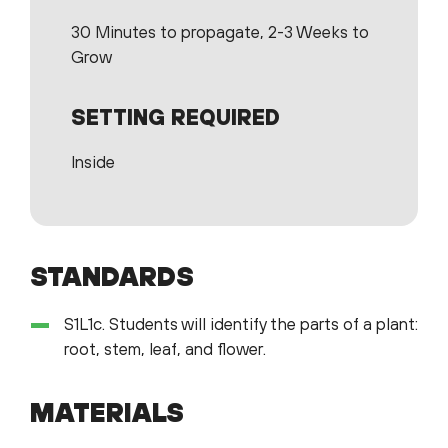
30 Minutes to propagate, 2-3 Weeks to
Grow
SETTING REQUIRED
Inside
STANDARDS
S1L1c. Students will identify the parts of a plant:
root, stem, leaf, and flower.
MATERIALS