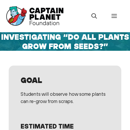
Skip
to
Menu
content
INVESTIGATING “DO ALL PLANTS
GROW FROM SEEDS?”
GOAL
Students will observe how some plants
can re-grow from scraps.
ESTIMATED TIME