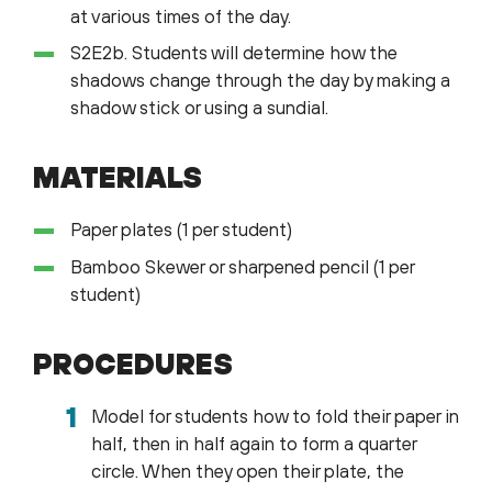
at various times of the day.
S2E2b. Students will determine how the
shadows change through the day by making a
shadow stick or using a sundial.
MATERIALS
Paper plates (1 per student)
Bamboo Skewer or sharpened pencil (1 per
student)
PROCEDURES
Model for students how to fold their paper in
half, then in half again to form a quarter
circle. When they open their plate, the