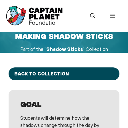
Skip
to
Menu
content
MAKING SHADOW STICKS
Part of the "
Shadow Sticks
" Collection
BACK TO COLLECTION
GOAL
Students will determine how the
shadows change through the day by