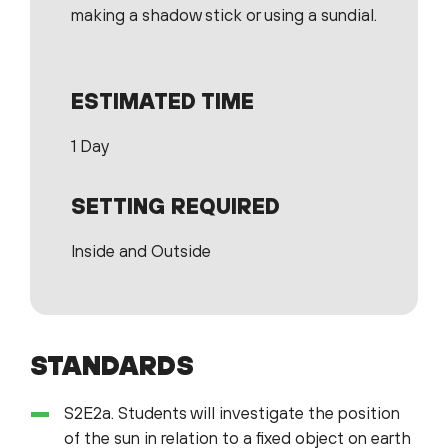
making a shadow stick or using a sundial.
ESTIMATED TIME
1 Day
SETTING REQUIRED
Inside and Outside
STANDARDS
S2E2a. Students will investigate the position
of the sun in relation to a fixed object on earth