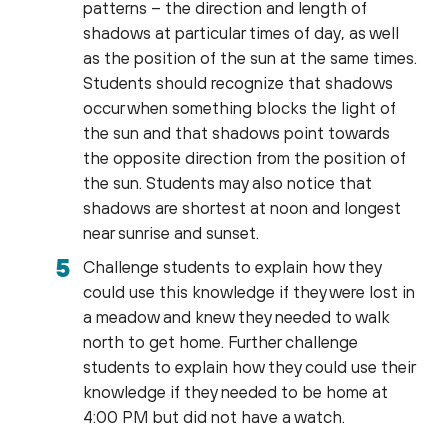
patterns – the direction and length of
shadows at particular times of day, as well
as the position of the sun at the same times.
Students should recognize that shadows
occur when something blocks the light of
the sun and that shadows point towards
the opposite direction from the position of
the sun. Students may also notice that
shadows are shortest at noon and longest
near sunrise and sunset.
Challenge students to explain how they
could use this knowledge if they were lost in
a meadow and knew they needed to walk
north to get home. Further challenge
students to explain how they could use their
knowledge if they needed to be home at
4:00 PM but did not have a watch.