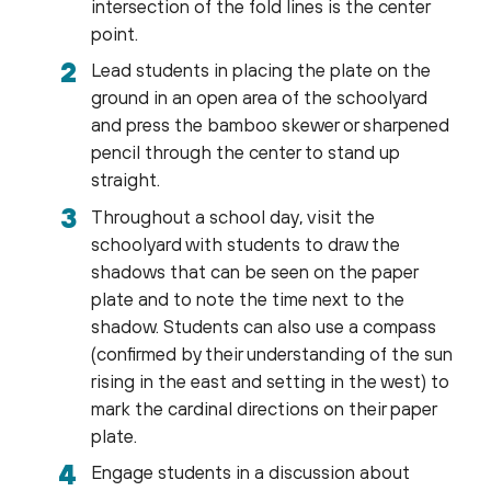
intersection of the fold lines is the center
point.
Lead students in placing the plate on the
ground in an open area of the schoolyard
and press the bamboo skewer or sharpened
pencil through the center to stand up
straight.
Throughout a school day, visit the
schoolyard with students to draw the
shadows that can be seen on the paper
plate and to note the time next to the
shadow. Students can also use a compass
(confirmed by their understanding of the sun
rising in the east and setting in the west) to
mark the cardinal directions on their paper
plate.
Engage students in a discussion about