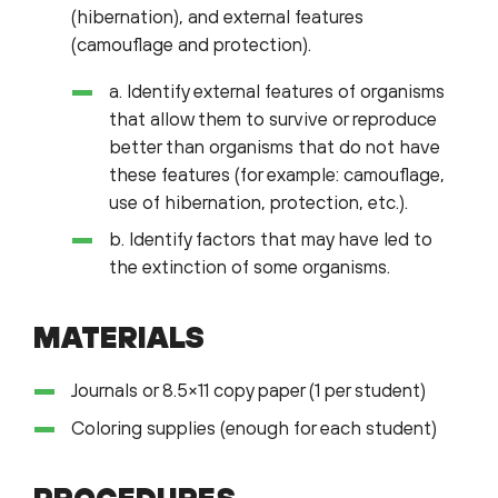
(hibernation), and external features
(camouflage and protection).
a. Identify external features of organisms
that allow them to survive or reproduce
better than organisms that do not have
these features (for example: camouflage,
use of hibernation, protection, etc.).
b. Identify factors that may have led to
the extinction of some organisms.
MATERIALS
Journals or 8.5×11 copy paper (1 per student)
Coloring supplies (enough for each student)
PROCEDURES