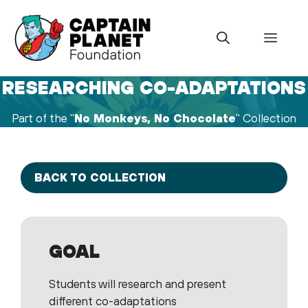
Skip
to
Menu
content
RESEARCHING CO-ADAPTATIONS
Part of the "
No Monkeys, No Chocolate
" Collection
BACK TO COLLECTION
GOAL
Students will research and present
different co-adaptations