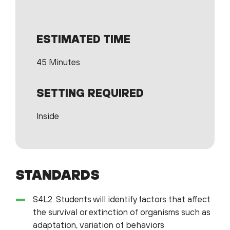
ESTIMATED TIME
45 Minutes
SETTING REQUIRED
Inside
STANDARDS
S4L2. Students will identify factors that affect
the survival or extinction of organisms such as
adaptation, variation of behaviors