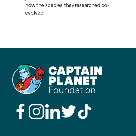
how the species they researched co-
evolved.