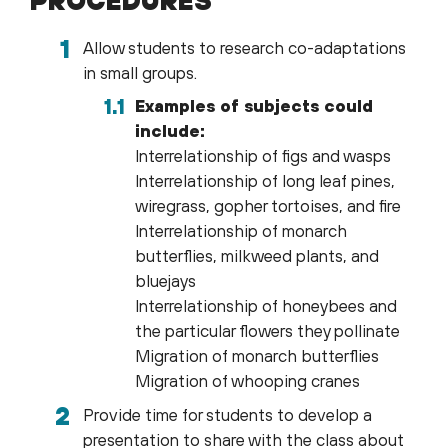
Allow students to research co-adaptations
in small groups.
Examples of subjects could
include:
Interrelationship of figs and wasps
Interrelationship of long leaf pines,
wiregrass, gopher tortoises, and fire
Interrelationship of monarch
butterflies, milkweed plants, and
bluejays
Interrelationship of honeybees and
the particular flowers they pollinate
Migration of monarch butterflies
Migration of whooping cranes
Provide time for students to develop a
presentation to share with the class about