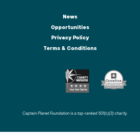
News
Opportunities
Privacy Policy
Terms & Conditions
Captain Planet Foundation is a top-ranked 501(c)(3) charity
.