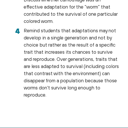
effective adaptation for the “worm” that
contributed to the survival of one particular
colored worm.
Remind students that adaptations may not
develop in a single generation and not by
choice but rather as the result of a specific
trait that increases its chances to survive
and reproduce. Over generations, traits that
are less adapted to survival (including colors
that contrast with the environment) can
disappear from a population because those
worms don’t survive long enough to
reproduce.