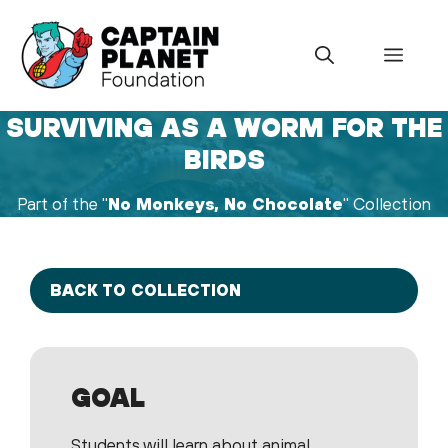
Skip
to
Menu
content
SURVIVING AS A WORM FOR THE
BIRDS
Part of the "
No Monkeys, No Chocolate
" Collection
BACK TO COLLECTION
GOAL
Students will learn about animal