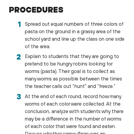
PROCEDURES
Spread out equal numbers of three colors of
pasta on the ground in a grassy area of the
school yard and line up the class on one side
of the area.
Explain to students that they are going to
pretend to be hungry robins looking for
worms (pasta). Their goal is to collect as
many worms as possible between the times
the teacher calls out “hunt” and “freeze.”
At the end of each round, record how many
worms of each color were collected. At the
conclusion, analyze with students why there
may be a difference in the number of worms
of each color that were found and eaten.
Discuss whether camouflage was an