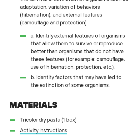
adaptation, variation of behaviors
(hibernation), and external features
(camouflage and protection).
a. Identify external features of organisms
that allow them to survive or reproduce
better than organisms that do not have
these features (for example: camouflage,
use of hibernation, protection, etc.).
b. Identify factors that may have led to
the extinction of some organisms.
MATERIALS
Tricolor dry pasta (1 box)
Activity Instructions