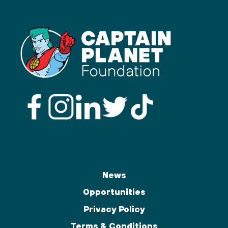
News
Opportunities
Privacy Policy
Terms & Conditions