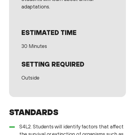
adaptations.
ESTIMATED TIME
30 Minutes
SETTING REQUIRED
Outside
STANDARDS
S4L2. Students will identify factors that affect
the survival or extinction of organisms such as