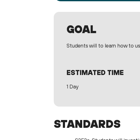
GOAL
Students will to learn how to use
ESTIMATED TIME
1 Day
STANDARDS