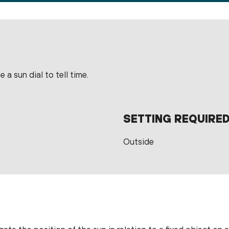
 a sun dial to tell time.
SETTING REQUIRE
Outside