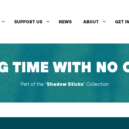
SUPPORT US
NEWS
ABOUT
GET I
G TIME WITH NO
Part of the "
Shadow Sticks
" Collection