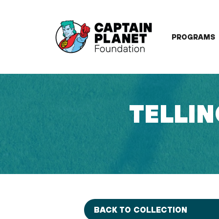
Skip
to
content
PROGRAMS
TELLIN
BACK TO COLLECTION