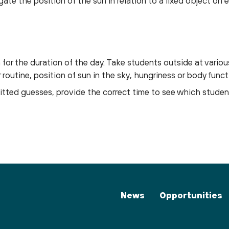
gate the position of the sun in relation to a fixed object on e
for the duration of the day. Take students outside at variou
routine, position of sun in the sky, hungriness or body funct
tted guesses, provide the correct time to see which stude
News
Opportunities