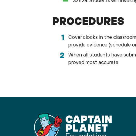
S2E2a. Students will investi
PROCEDURES
Cover clocks in the classroom 
provide evidence (schedule or 
When all students have submi
proved most accurate.