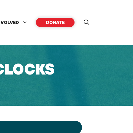
NVOLVED
DONATE
 CLOCKS