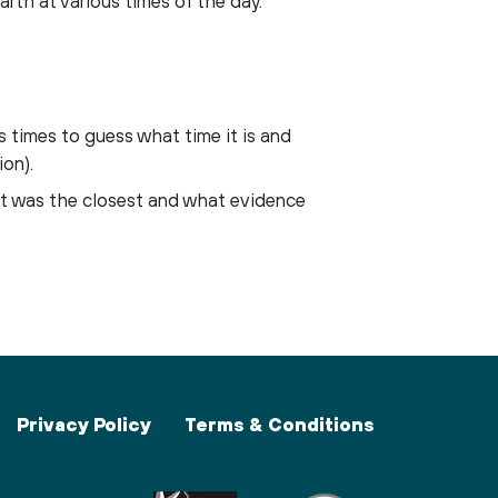
arth at various times of the day.
s times to guess what time it is and
ion).
nt was the closest and what evidence
Privacy Policy
Terms & Conditions