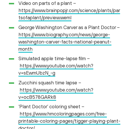
Video on parts of a plant –
https://www.brainpopjr.com/science/plants/par
tsofaplant/preview.weml
George Washington Carver as a Plant Doctor –
https://www.biography.com/news/george-
washington-carver-facts-national-peanut-
month
Simulated apple time-lapse film –
https://www.youtube.com/watch?
v=sEwmUbzN_-g
Zucchini squash time lapse –
https://www.youtube.com/watch?
v=ocB578GARk8
‘Plant Doctor’ coloring sheet –
https://www.hmcoloringpages.com/free-
printable-coloring-pages/tigger-playing-plant-
doctor/