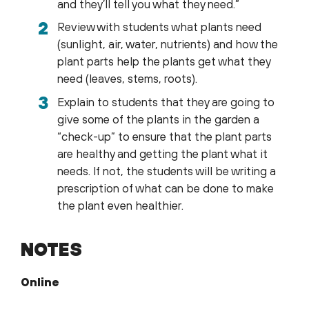
and they’ll tell you what they need.”
Review with students what plants need
(sunlight, air, water, nutrients) and how the
plant parts help the plants get what they
need (leaves, stems, roots).
Explain to students that they are going to
give some of the plants in the garden a
“check-up” to ensure that the plant parts
are healthy and getting the plant what it
needs. If not, the students will be writing a
prescription of what can be done to make
the plant even healthier.
NOTES
Online