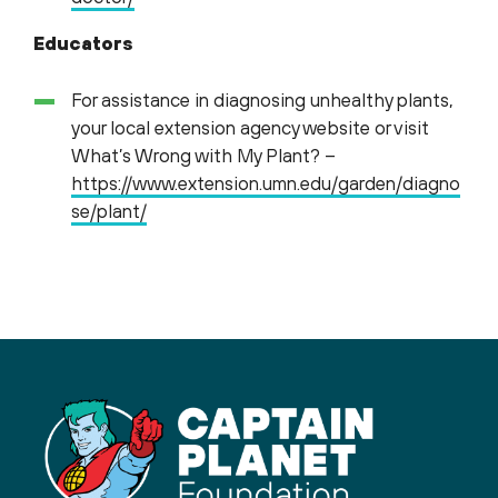
Educators
For assistance in diagnosing unhealthy plants,
your local extension agency website or visit
What’s Wrong with My Plant? –
https://www.extension.umn.edu/garden/diagno
se/plant/