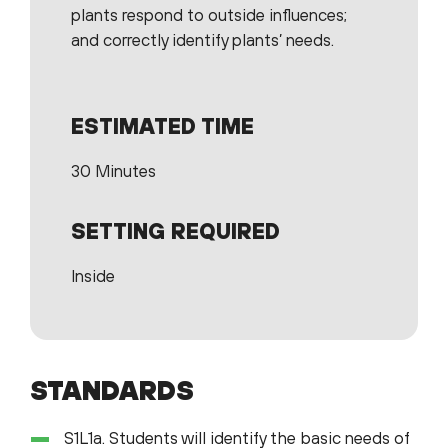
plants respond to outside influences;
and correctly identify plants’ needs.
ESTIMATED TIME
30 Minutes
SETTING REQUIRED
Inside
STANDARDS
S1L1a. Students will identify the basic needs of