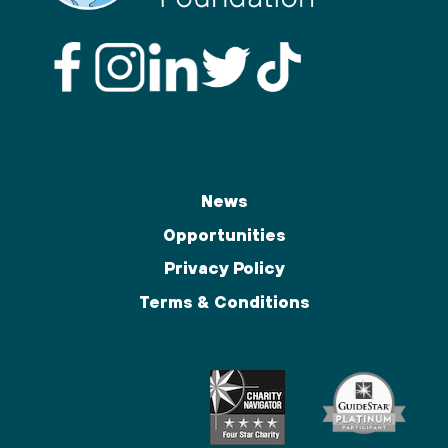
News
Opportunities
Privacy Policy
Terms & Conditions