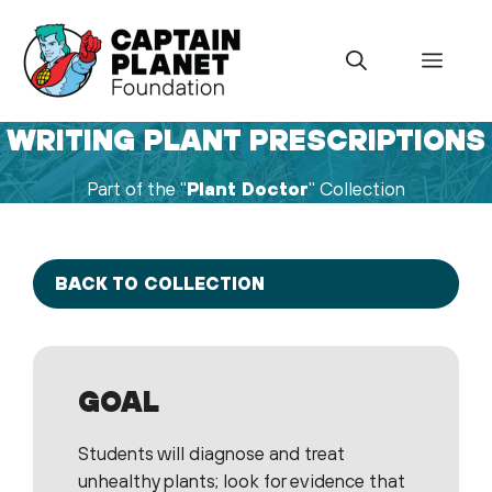
Skip
to
Menu
content
WRITING PLANT PRESCRIPTIONS
Part of the "
Plant Doctor
" Collection
BACK TO COLLECTION
GOAL
Students will diagnose and treat
unhealthy plants; look for evidence that