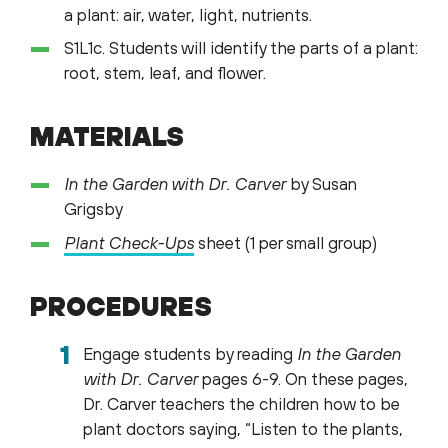
a plant: air, water, light, nutrients.
S1L1c. Students will identify the parts of a plant:
root, stem, leaf, and flower.
MATERIALS
In the Garden with Dr. Carver
by Susan
Grigsby
Plant
Check-Ups
sheet (1 per small group)
PROCEDURES
Engage students by reading
In the Garden
with Dr. Carver
pages 6-9. On these pages,
Dr. Carver teachers the children how to be
plant doctors saying, “Listen to the plants,