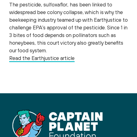
The pesticide, sulfoxaflor, has been linked to
widespread bee colony collapse, which is why the
beekeeping industry teamed up with Earthjustice to
challenge EPA’s approval of the pesticide. Since 1 in
3 bites of food depends on pollinators such as
honeybees, this court victory also greatly benefits
our food system.
Read the Earthjustice article