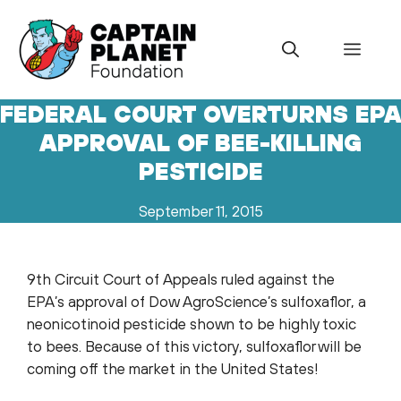
Skip
to
Menu
content
FEDERAL COURT OVERTURNS EP
APPROVAL OF BEE-KILLING
PESTICIDE
September 11, 2015
9th Circuit Court of Appeals ruled against the
EPA’s approval of Dow AgroScience’s sulfoxaflor, a
neonicotinoid pesticide shown to be highly toxic
to bees. Because of this victory, sulfoxaflor will be
coming off the market in the United States!