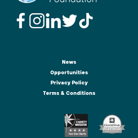
News
Opportunities
Privacy Policy
Terms & Conditions