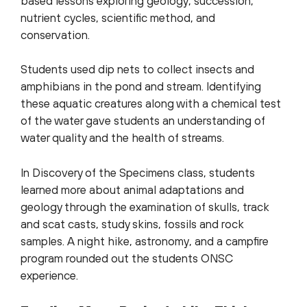
based lessons exploring geology, succession,
nutrient cycles, scientific method, and
conservation.
Students used dip nets to collect insects and
amphibians in the pond and stream.
Identifying
these aquatic creatures along with a chemical test
of the water gave students an understanding of
water quality and the health of streams.
In Discovery of the Specimens class, students
learned more about animal adaptations and
geology through the examination of skulls, track
and scat casts, study skins, fossils and rock
samples. A night hike, astronomy, and a campfire
program rounded out the students ONSC
experience.