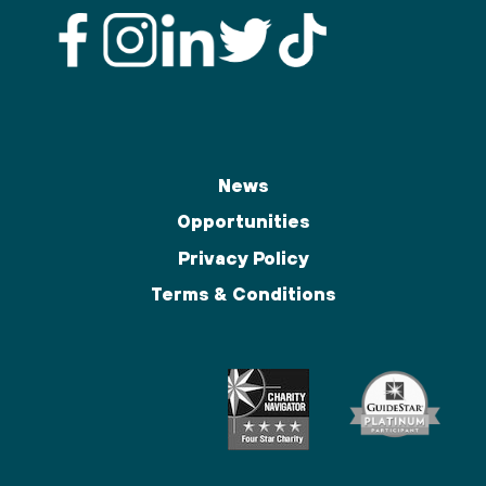
News
Opportunities
Privacy Policy
Terms & Conditions