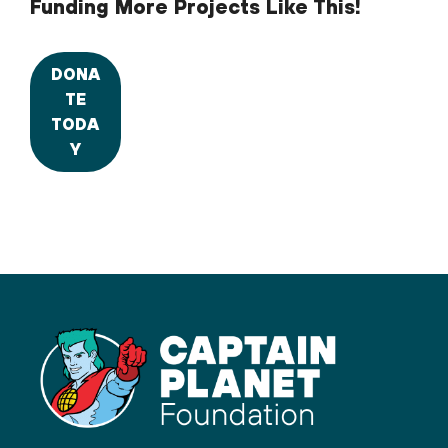
Funding More Projects Like This!
DONA
TE
TODA
Y