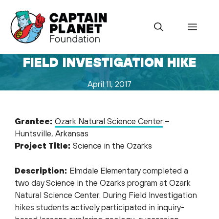
Skip
to
Menu
content
FIELD INVESTIGATION HIKE
April 11, 2017
Grantee:
Ozark Natural Science Center
–
Huntsville, Arkansas
Project Title:
Science in the Ozarks
Description:
Elmdale Elementary completed a
two day Science in the Ozarks program at Ozark
Natural Science Center. During Field Investigation
hikes students actively participated in inquiry-