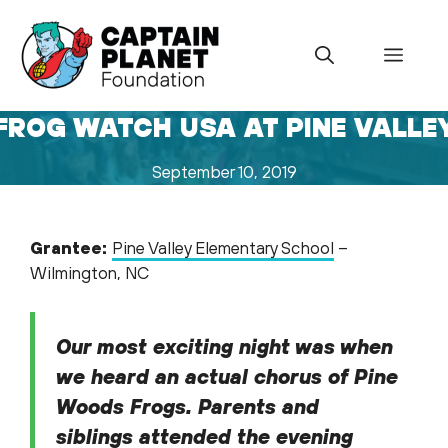
Skip
to
Menu
content
FROG WATCH USA AT PINE VALLE
September 10, 2019
Grantee:
Pine Valley Elementary School
–
Wilmington, NC
Our most exciting night was when
we heard an actual chorus of Pine
Woods Frogs. Parents and
siblings attended the evening