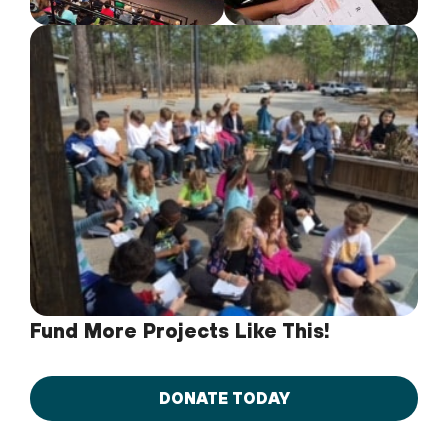
Fund More Projects Like This!
DONATE TODAY