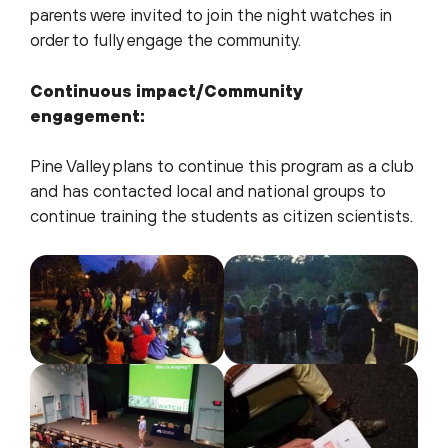
parents were invited to join the night watches in
order to fully engage the community.
Continuous impact/Community
engagement:
Pine Valley plans to continue this program as a club
and has contacted local and national groups to
continue training the students as citizen scientists.