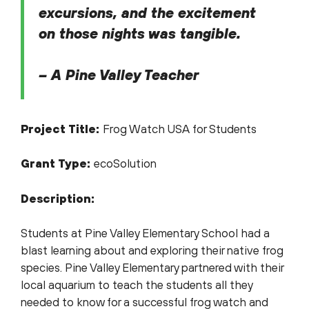
excursions, and the excitement
on those nights was tangible.
– A Pine Valley Teacher
Project Title:
Frog Watch USA for Students
Grant Type:
ecoSolution
Description:
Students at Pine Valley Elementary School had a
blast learning about and exploring their native frog
species. Pine Valley Elementary partnered with their
local aquarium to teach the students all they
needed to know for a successful frog watch and