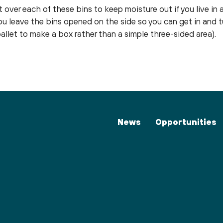
 over each of these bins to keep moisture out if you live in a
you leave the bins opened on the side so you can get in and 
llet to make a box rather than a simple three-sided area).
News
Opportunities