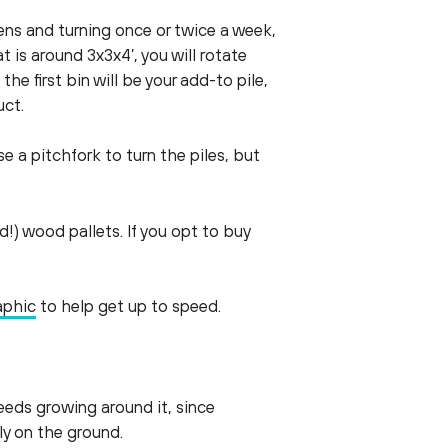
eens and turning once or twice a week,
 is around 3x3x4’, you will rotate
the first bin will be your add-to pile,
uct.
e a pitchfork to turn the piles, but
!) wood pallets. If you opt to buy
aphic
to help get up to speed.
eeds growing around it, since
tly on the ground.