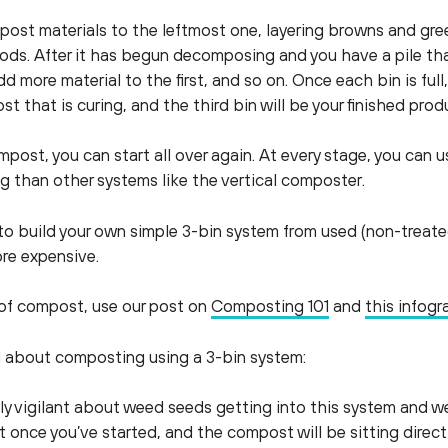
ompost materials to the leftmost one, layering browns and gr
ods. After it has begun decomposing and you have a pile that
d more material to the first, and so on. Once each bin is full, 
t that is curing, and the third bin will be your finished prod
post, you can start all over again. At every stage, you can us
ng than other systems like the vertical composter.
o build your own simple 3-bin system from used (non-treated
ore expensive.
s of compost, use our post on
Composting 101
and
this infogr
d about composting using a 3-bin system:
lly vigilant about weed seeds getting into this system and w
t once you’ve started, and the compost will be sitting direc