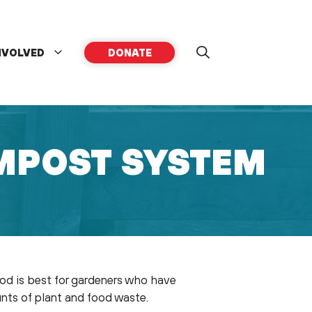
NVOLVED
DONATE
MPOST SYSTEM
hod is best for gardeners who have
ounts of plant and food waste.