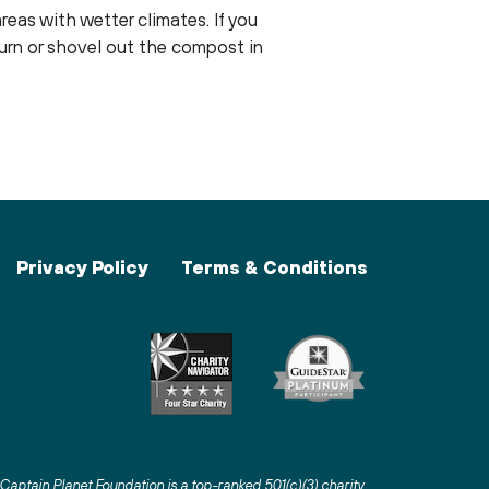
reas with wetter climates. If you
turn or shovel out the compost in
Privacy Policy
Terms & Conditions
Captain Planet Foundation is a top-ranked 501(c)(3) charity
.