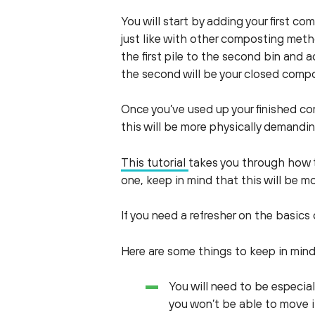
You will start by adding your first c
just like with other composting meth
the first pile to the second bin and ad
the second will be your closed compos
Once you’ve used up your finished com
this will be more physically demandi
This tutorial
takes you through how t
one, keep in mind that this will be m
If you need a refresher on the basic
Here are some things to keep in min
You will need to be especia
you won’t be able to move i