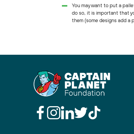
You may want to put a pallet
do so, it is important that 
them (some designs add a pa