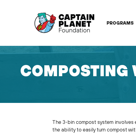
Skip
to
content
PROGRAMS
COMPOSTING 
July 17, 2022
The 3-bin compost system involves ei
the ability to easily turn compost w