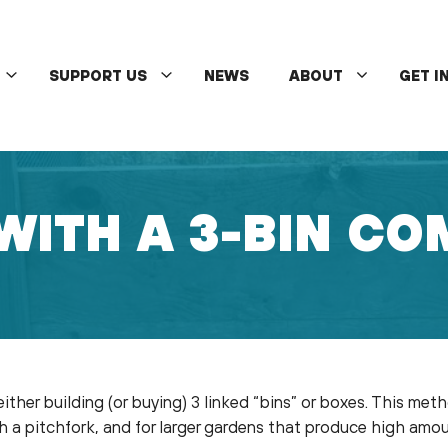
SUPPORT US
NEWS
ABOUT
GET I
WITH A 3-BIN CO
ther building (or buying) 3 linked “bins” or boxes. This met
ith a pitchfork, and for larger gardens that produce high am