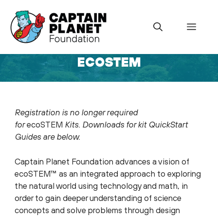
Skip
to
Menu
content
ECOSTEM
uly 17, 2022
Registration is no longer required
for
ecoSTEM
Kits. Downloads for kit QuickStart
Guides are below.
Captain Planet Foundation advances a vision of
ecoSTEM™ as an integrated approach to exploring
the natural world using technology and math, in
order to gain deeper understanding of science
concepts and solve problems through design