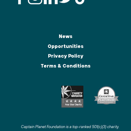
News
Opportunities
Privacy Policy
Terms & Conditions
Captain Planet Foundation is a top-ranked 501(c)(3) charity
.