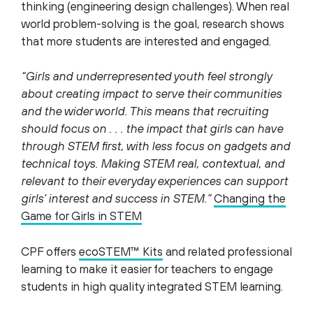
thinking (engineering design challenges). When real
world problem-solving is the goal, research shows
that more students are interested and engaged.
“Girls and underrepresented youth feel strongly
about creating impact to serve their communities
and the wider world. This means that recruiting
should focus on . . . the impact that girls can have
through STEM first, with less focus on gadgets and
technical toys. Making STEM real, contextual, and
relevant to their everyday experiences can support
girls’ interest and success in STEM.”
Changing the
Game for Girls in STEM
CPF offers
ecoSTEM™ Kits
and related professional
learning to make it easier for teachers to engage
students in high quality integrated STEM learning.