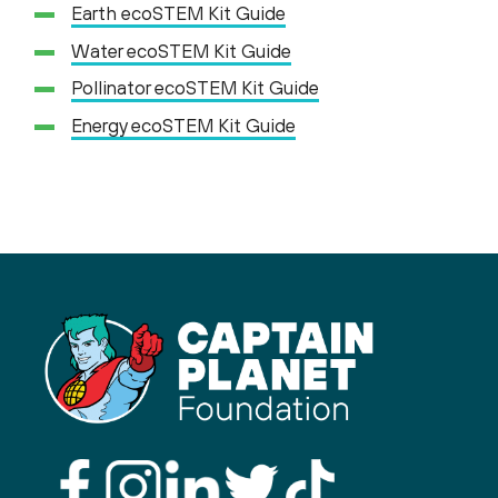
Earth ecoSTEM Kit Guide
Water ecoSTEM Kit Guide
Pollinator ecoSTEM Kit Guide
Energy ecoSTEM Kit Guide