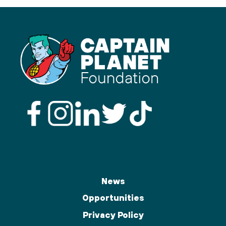
News
Opportunities
Privacy Policy