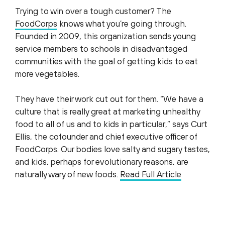
Trying to win over a tough customer? The
FoodCorps
knows what you’re going through.
Founded in 2009, this organization sends young
service members to schools in disadvantaged
communities with the goal of getting kids to eat
more vegetables.
They have their work cut out for them. “We have a
culture that is really great at marketing unhealthy
food to all of us and to kids in particular,” says Curt
Ellis, the cofounder and chief executive officer of
FoodCorps. Our bodies love salty and sugary tastes,
and kids, perhaps for evolutionary reasons, are
naturally wary of new foods.
Read Full Article