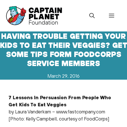
Skip
to
Menu
content
HAVING TROUBLE GETTING YOUR
KIDS TO EAT THEIR VEGGIES? GE
SOME TIPS FORM FOODCORPS
SERVICE MEMBERS
March 29, 2016
7 Lessons In Persuasion From People Who
Get Kids To Eat Veggies
by Laura Vanderkam – www.fastcompany.com
[Photo: Kelly Campbell, courtesy of FoodCorps]