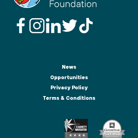
News
Opportunities
Privacy Policy
Terms & Conditions