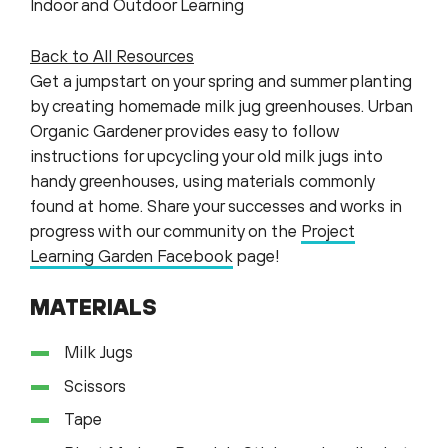
Indoor and Outdoor Learning
Back to All Resources
Get a jumpstart on your spring and summer planting
by creating homemade milk jug greenhouses. Urban
Organic Gardener provides easy to follow
instructions for upcycling your old milk jugs into
handy greenhouses, using materials commonly
found at home. Share your successes and works in
progress with our community on the
Project
Learning Garden Facebook
page!
MATERIALS
Milk Jugs
Scissors
Tape