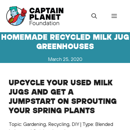
Skip
to
Menu
content
HOMEMADE RECYCLED MILK JUG
GREENHOUSES
March 25, 2020
UPCYCLE YOUR USED MILK
JUGS AND GET A
JUMPSTART ON SPROUTING
YOUR SPRING PLANTS
Topic: Gardening, Recycling, DIY | Type: Blended