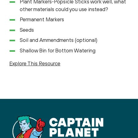
Plant Markers-Popsicle Sticks work well, what
other materials could you use instead?
Permanent Markers
Seeds
Soil and Ammendments (optional)
Shallow Bin for Bottom Watering
Explore This Resource