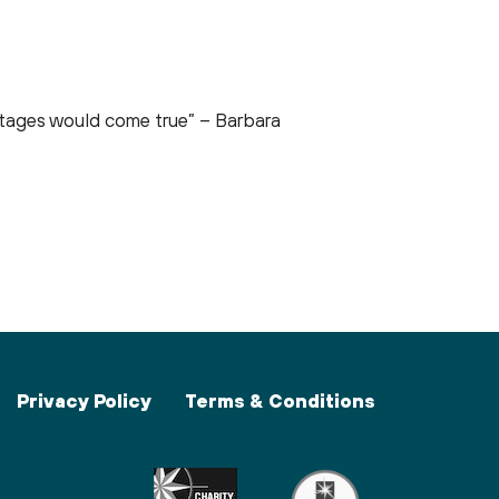
ortages would come true” – Barbara
Privacy Policy
Terms & Conditions