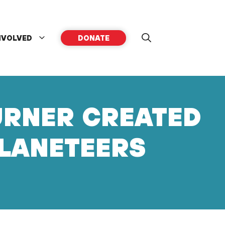
NVOLVED
DONATE
URNER CREATED
PLANETEERS