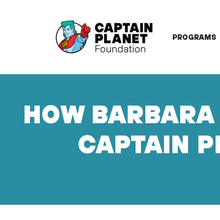
Skip
to
content
PROGRAMS
HOW BARBARA 
CAPTAIN P