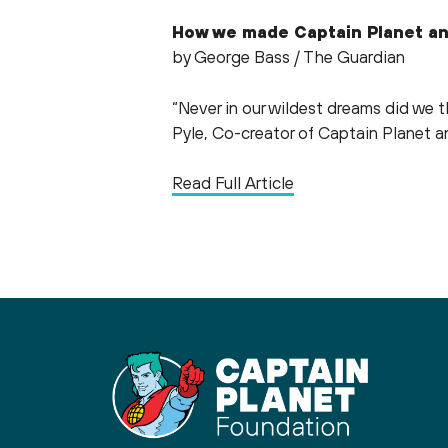
How we made Captain Planet an
by George Bass / The Guardian
“Never in our wildest dreams did we 
Pyle, Co-creator of Captain Planet a
Read Full Article