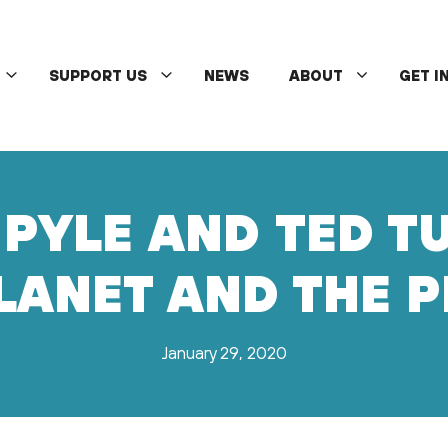
SUPPORT US
NEWS
ABOUT
GET I
PYLE AND TED T
LANET AND THE 
January 29, 2020