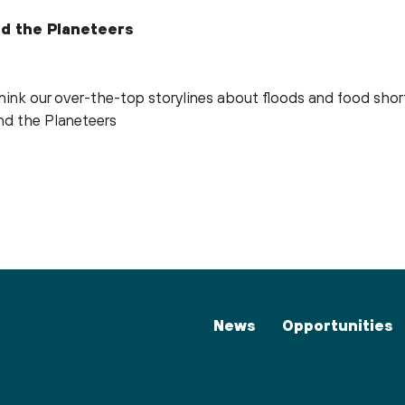
d the Planeteers
think our over-the-top storylines about floods and food sh
nd the Planeteers
News
Opportunities