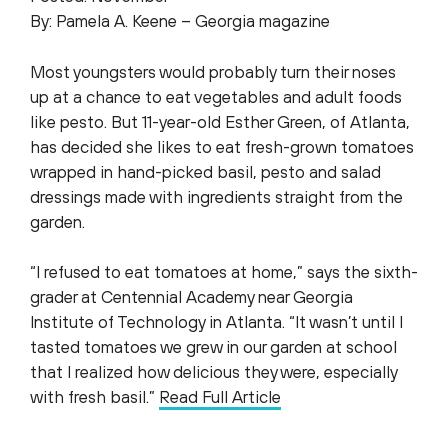
By: Pamela A. Keene – Georgia magazine
Most youngsters would probably turn their noses
up at a chance to eat vegetables and adult foods
like pesto. But 11-year-old Esther Green, of Atlanta,
has decided she likes to eat fresh-grown tomatoes
wrapped in hand-picked basil, pesto and salad
dressings made with ingredients straight from the
garden.
“I refused to eat tomatoes at home,” says the sixth-
grader at Centennial Academy near Georgia
Institute of Technology in Atlanta. “It wasn’t until I
tasted tomatoes we grew in our garden at school
that I realized how delicious they were, especially
with fresh basil.”
Read Full Article