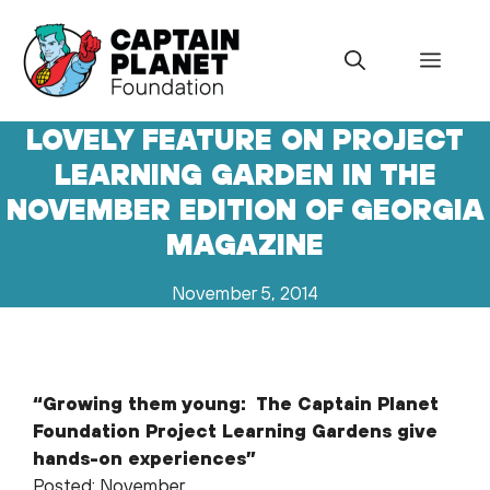
Skip
to
Menu
content
LOVELY FEATURE ON PROJECT
LEARNING GARDEN IN THE
NOVEMBER EDITION OF GEORGIA
MAGAZINE
November 5, 2014
“Growing them young: The Captain Planet
Foundation Project Learning Gardens give
hands-on experiences”
Posted: November