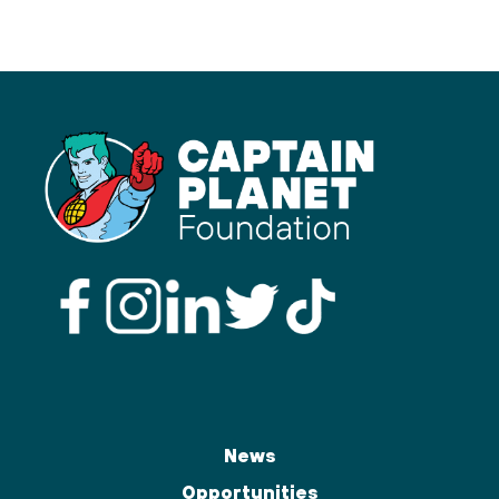
News
Opportunities