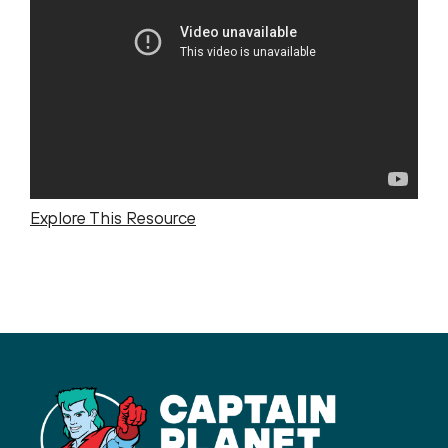
Explore This Resource