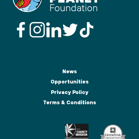
News
Opportunities
Privacy Policy
Terms & Conditions