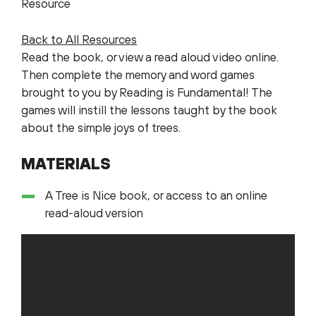
Resource
Back to All Resources
Read the book, or view a read aloud video online.
Then complete the memory and word games
brought to you by Reading is Fundamental! The
games will instill the lessons taught by the book
about the simple joys of trees.
MATERIALS
A Tree is Nice book, or access to an online
read-aloud version