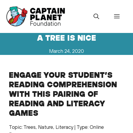
Skip
to
Menu
content
A TREE IS NICE
March 24, 2020
ENGAGE YOUR STUDENT’S
READING COMPREHENSION
WITH THIS PAIRING OF
READING AND LITERACY
GAMES
Topic: Trees, Nature, Literacy | Type: Online