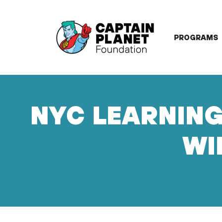
Skip
to
content
PROGRAMS
NYC LEARNING
WI