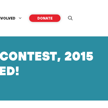
NVOLVED
DONATE
CONTEST, 2015
ED!