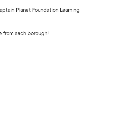
ptain Planet Foundation Learning
ne from each borough!