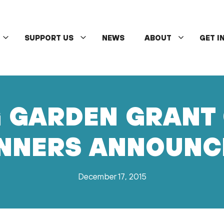
SUPPORT US
NEWS
ABOUT
GET I
 GARDEN GRANT 
NNERS ANNOUNC
December 17, 2015