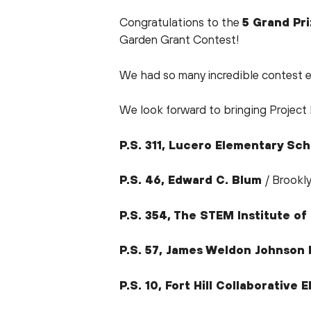
Congratulations to the
5 Grand Pr
Garden Grant Contest!
We had so many incredible contest e
We look forward to bringing Project 
P.S. 311, Lucero Elementary Sch
P.S. 46, Edward C. Blum
/ Brookl
P.S. 354, The STEM Institute o
P.S. 57, James Weldon Johnso
P.S. 10, Fort Hill Collaborative