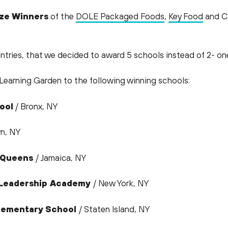
ize Winners
of the
DOLE Packaged Foods
,
Key Food
and Ca
ntries, that we decided to award 5 schools instead of 2- o
Learning Garden to the following winning schools:
ool
/ Bronx, NY
yn, NY
f Queens
/ Jamaica, NY
n Leadership Academy
/ New York, NY
 Elementary School
/ Staten Island, NY