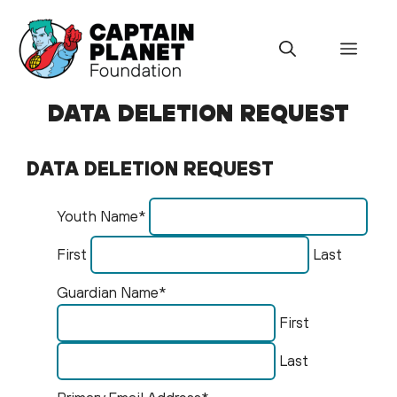
Skip
to
Menu
content
DATA DELETION REQUEST
DATA DELETION REQUEST
Youth Name*
First
Last
Guardian Name*
First
Last