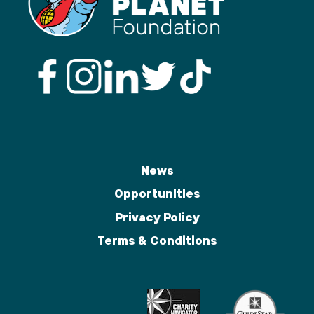
News
Opportunities
Privacy Policy
Terms & Conditions