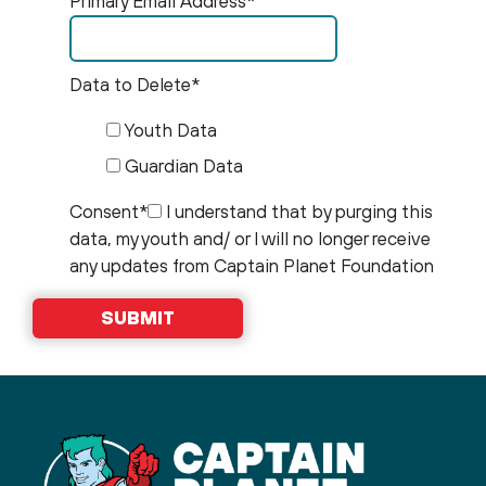
Primary Email Address*
Data to Delete*
Youth Data
Guardian Data
Consent*
I understand that by purging this
data, my youth and/ or I will no longer receive
any updates from Captain Planet Foundation