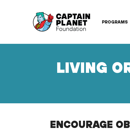
Skip
to
content
PROGRAMS
LIVING O
ENCOURAGE OB