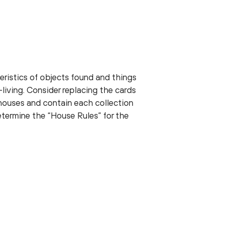
ristics of objects found and things
living. Consider replacing the cards
bhouses and contain each collection
etermine the “House Rules” for the