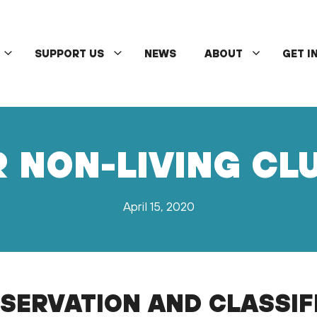
SUPPORT US
NEWS
ABOUT
GET I
R NON-LIVING C
April 15, 2020
SERVATION AND CLASSIF