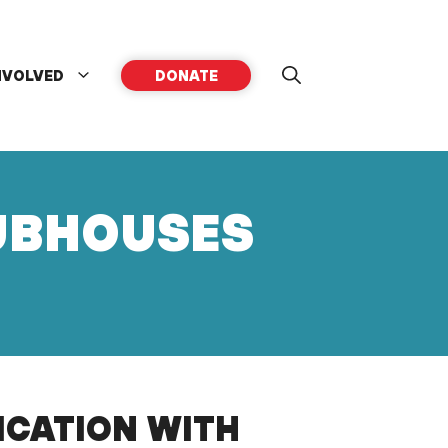
NVOLVED
DONATE
LUBHOUSES
ICATION WITH