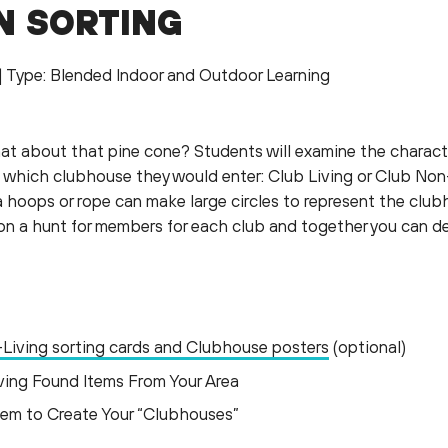
N SORTING
g| Type: Blended Indoor and Outdoor Learning
at about that pine cone? Students will examine the characte
 which clubhouse they would enter: Club Living or Club Non-
ula hoops or rope can make large circles to represent the clu
 on a hunt for members for each club and together you can d
-Living sorting cards and Clubhouse posters
(optional)
ving Found Items From Your Area
tem to Create Your “Clubhouses”