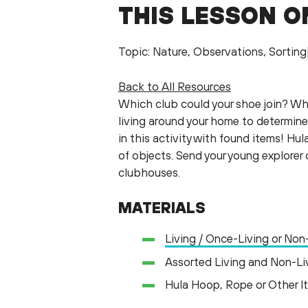
THIS LESSON O
Topic: Nature, Observations, Sortin
Back to All Resources
Which club could your shoe join? Wh
living around your home to determine
in this activity with found items! H
of objects. Send your young explorer
clubhouses.
MATERIALS
Living / Once-Living or Non
Assorted Living and Non-Li
Hula Hoop, Rope or Other I