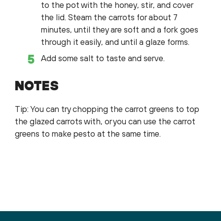
to the pot with the honey, stir, and cover
the lid. Steam the carrots for about 7
minutes, until they are soft and a fork goes
through it easily, and until a glaze forms.
Add some salt to taste and serve.
NOTES
Tip: You can try chopping the carrot greens to top
the glazed carrots with, or you can use the carrot
greens to make pesto at the same time.