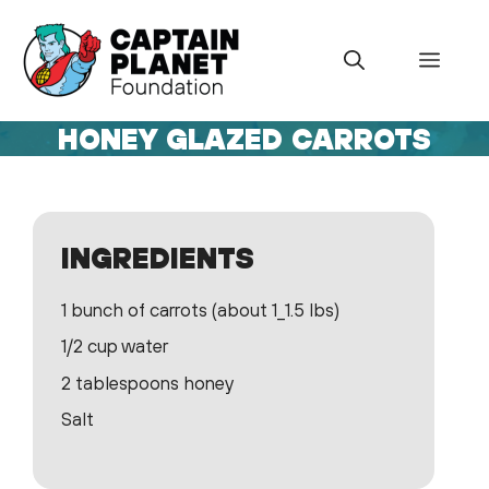
Skip
to
Menu
content
HONEY GLAZED CARROTS
INGREDIENTS
1 bunch of carrots (about 1_1.5 lbs)
1/2 cup water
2 tablespoons honey
Salt