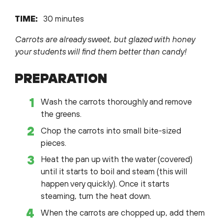
TIME:
30 minutes
Carrots are already sweet, but glazed with honey
your students will find them better than candy!
PREPARATION
Wash the carrots thoroughly and remove
the greens.
Chop the carrots into small bite-sized
pieces.
Heat the pan up with the water (covered)
until it starts to boil and steam (this will
happen very quickly). Once it starts
steaming, turn the heat down.
When the carrots are chopped up, add them