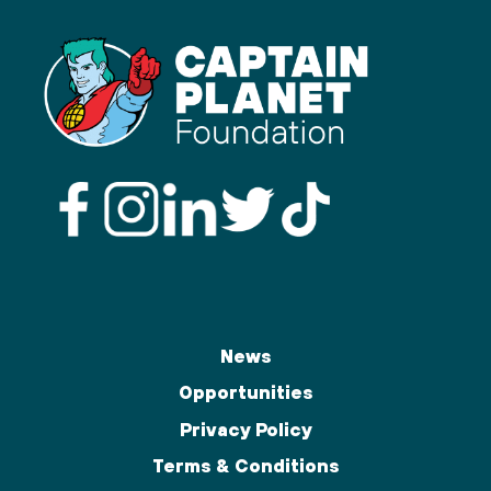
News
Opportunities
Privacy Policy
Terms & Conditions