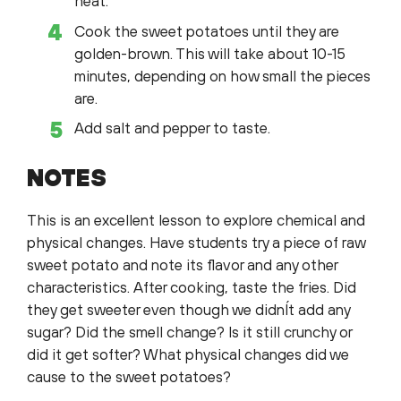
heat.
Cook the sweet potatoes until they are
golden-brown. This will take about 10-15
minutes, depending on how small the pieces
are.
Add salt and pepper to taste.
NOTES
This is an excellent lesson to explore chemical and
physical changes. Have students try a piece of raw
sweet potato and note its flavor and any other
characteristics. After cooking, taste the fries. Did
they get sweeter even though we didnÍt add any
sugar? Did the smell change? Is it still crunchy or
did it get softer? What physical changes did we
cause to the sweet potatoes?