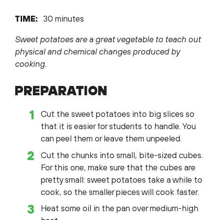
TIME:
30 minutes
Sweet potatoes are a great vegetable to teach out
physical and chemical changes produced by
cooking.
PREPARATION
Cut the sweet potatoes into big slices so
that it is easier for students to handle. You
can peel them or leave them unpeeled.
Cut the chunks into small, bite-sized cubes.
For this one, make sure that the cubes are
pretty small: sweet potatoes take a while to
cook, so the smaller pieces will cook faster.
Heat some oil in the pan over medium-high