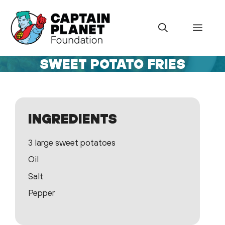
Skip
to
Menu
content
SWEET POTATO FRIES
INGREDIENTS
3 large sweet potatoes
Oil
Salt
Pepper