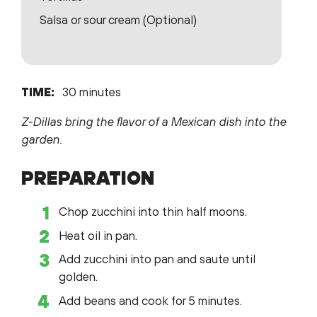
Salsa or sour cream (Optional)
TIME:
30 minutes
Z-Dillas bring the flavor of a Mexican dish into the
garden.
PREPARATION
Chop zucchini into thin half moons.
Heat oil in pan.
Add zucchini into pan and saute until
golden.
Add beans and cook for 5 minutes.