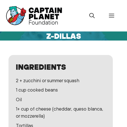
Skip
to
Menu
content
Z-DILLAS
INGREDIENTS
2 + zucchini or summer squash
1 cup cooked beans
Oil
1+ cup of cheese (cheddar, queso blanca,
or mozzerella)
Tortillas