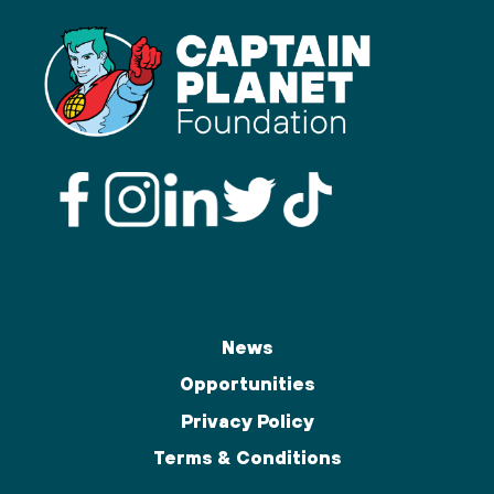
News
Opportunities
Privacy Policy
Terms & Conditions