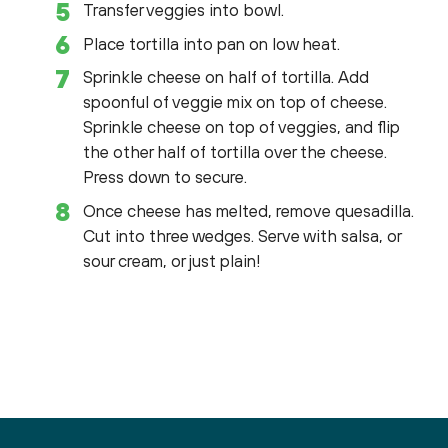
Transfer veggies into bowl.
Place tortilla into pan on low heat.
Sprinkle cheese on half of tortilla. Add
spoonful of veggie mix on top of cheese.
Sprinkle cheese on top of veggies, and flip
the other half of tortilla over the cheese.
Press down to secure.
Once cheese has melted, remove quesadilla.
Cut into three wedges. Serve with salsa, or
sour cream, or just plain!