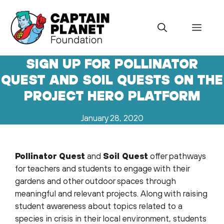
Skip
to
Menu
content
SIGN UP FOR POLLINATOR
QUEST AND SOIL QUESTS ON THE
PROJECT HERO PLATFORM
January 28, 2020
Pollinator Quest
and
Soil Quest
offer pathways
for teachers and students to engage with their
gardens and other outdoor spaces through
meaningful and relevant projects. Along with raising
student awareness about topics related to a
species in crisis in their local environment, students