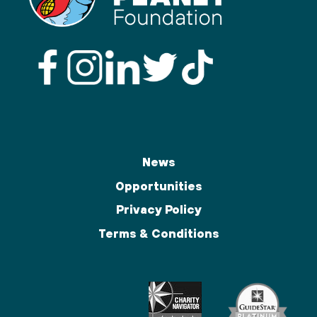
News
Opportunities
Privacy Policy
Terms & Conditions