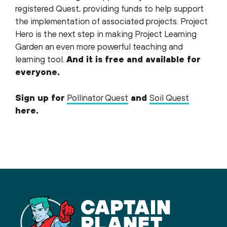
registered Quest, providing funds to help support
the implementation of associated projects. Project
Hero is the next step in making Project Learning
Garden an even more powerful teaching and
learning tool.
And it is free and available for
everyone.
Sign up for
Pollinator Quest
and
Soil Quest
here.