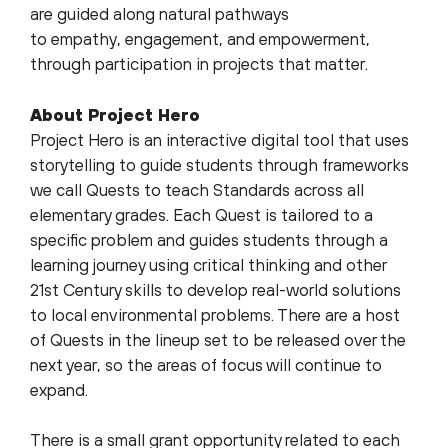
are guided along natural pathways
to empathy, engagement, and empowerment,
through participation in projects that matter.
About Project Hero
Project Hero is an interactive digital tool that uses
storytelling to guide students through frameworks
we call Quests to teach Standards across all
elementary grades. Each Quest is tailored to a
specific problem and guides students through a
learning journey using critical thinking and other
21st Century skills to develop real-world solutions
to local environmental problems. There are a host
of Quests in the lineup set to be released over the
next year, so the areas of focus will continue to
expand.
There is a small grant opportunity related to each