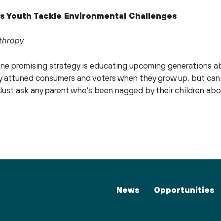
s Youth Tackle Environmental Challenges
nthropy
e promising strategy is educating upcoming generations ab
lly attuned consumers and voters when they grow up, but can
e. Just ask any parent who’s been nagged by their children ab
News
Opportunities