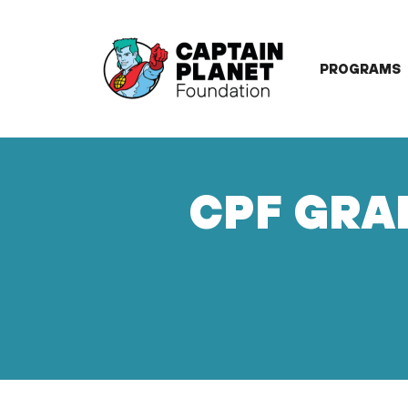
Skip
to
content
PROGRAMS
CPF GRAN