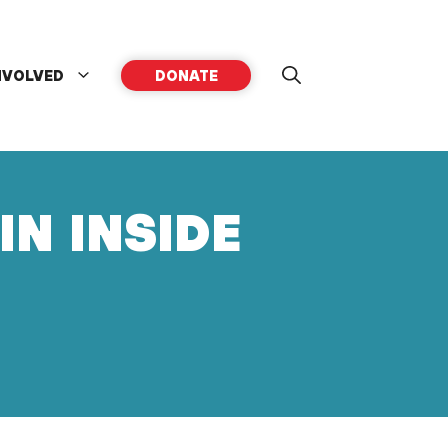
NVOLVED
DONATE
IN INSIDE