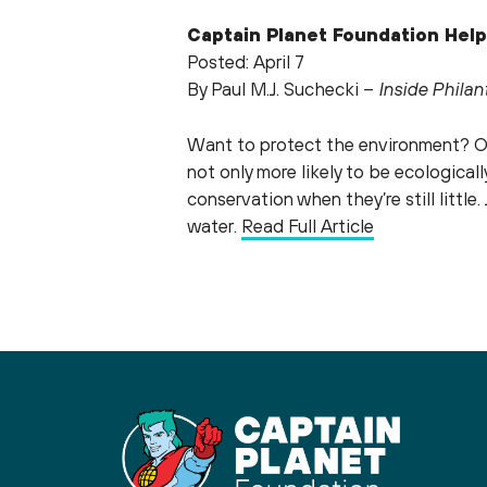
Captain Planet Foundation Help
Posted: April 7
By Paul M.J. Suchecki –
Inside Phila
Want to protect the environment? On
not only more likely to be ecologica
conservation when they’re still littl
water.
Read Full Article