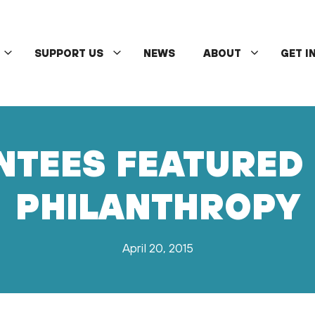
SUPPORT US
NEWS
ABOUT
GET I
TEES FEATURED 
PHILANTHROPY
April 20, 2015