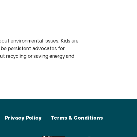
out environmental issues. Kids are
 be persistent advocates for
out recycling or saving energy and
Privacy Policy
Terms & Conditions