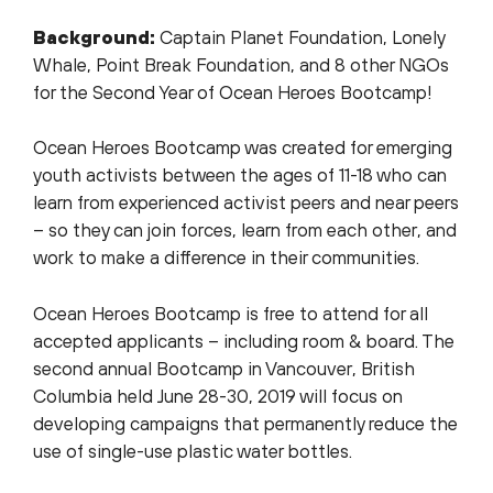
Background:
Captain Planet Foundation, Lonely
Whale, Point Break Foundation, and 8 other NGOs
for the Second Year of Ocean Heroes Bootcamp!
Ocean Heroes Bootcamp was created for emerging
youth activists between the ages of 11-18 who can
learn from experienced activist peers and near peers
– so they can join forces, learn from each other, and
work to make a difference in their communities.
Ocean Heroes Bootcamp is free to attend for all
accepted applicants – including room & board. The
second annual Bootcamp in Vancouver, British
Columbia held June 28-30, 2019 will focus on
developing campaigns that permanently reduce the
use of single-use plastic water bottles.