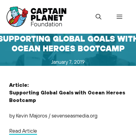
Skip
to
Menu
content
SUPPORTING GLOBAL GOALS WIT
OCEAN HEROES BOOTCAMP
January 7, 2019
Article:
Supporting Global Goals with Ocean Heroes
Bootcamp
by Kevin Majoros / sevenseasmedia.org
Read Article