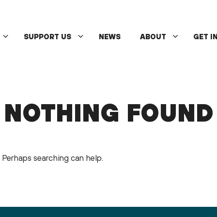
SUPPORT US
NEWS
ABOUT
GET I
NOTHING FOUND
r. Perhaps searching can help.