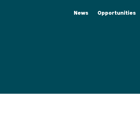
News
Opportunities