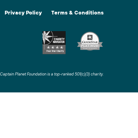
Privacy Policy
Terms & Conditions
Captain Planet Foundation is a top-ranked 501(c)(3) charity
.