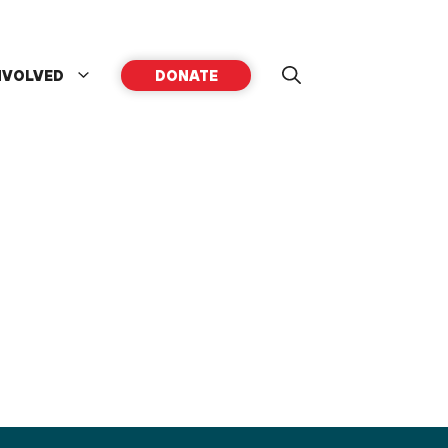
NVOLVED
DONATE