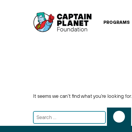
Skip
to
content
PROGRAMS
It seems we can’t find what you’re looking fo
Search
for: