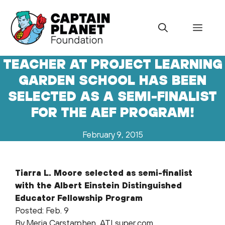
Skip
to
Menu
content
TEACHER AT PROJECT LEARNING
GARDEN SCHOOL HAS BEEN
SELECTED AS A SEMI-FINALIST
FOR THE AEF PROGRAM!
February 9, 2015
Tiarra L. Moore selected as semi-finalist
with the Albert Einstein Distinguished
Educator Fellowship Program
Posted: Feb. 9
By Meria Carstarphen, ATLsuper.com