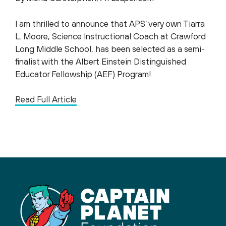
I am thrilled to announce that APS’ very own Tiarra
L. Moore, Science Instructional Coach at Crawford
Long Middle School, has been selected as a semi-
finalist with the Albert Einstein Distinguished
Educator Fellowship (AEF) Program!
Read Full Article