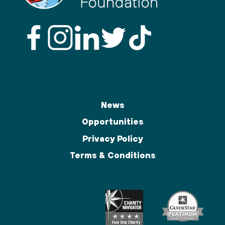
News
Opportunities
Privacy Policy
Terms & Conditions