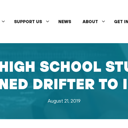
SUPPORT US
NEWS
ABOUT
GET I
HIGH SCHOOL ST
ED DRIFTER TO 
August 21, 2019