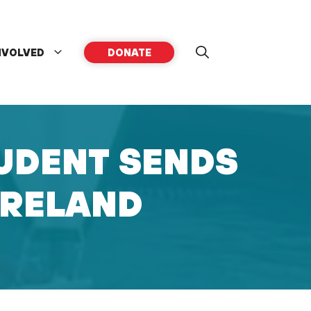
NVOLVED
DONATE
UDENT SENDS
IRELAND