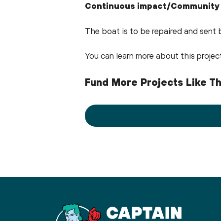
Continuous impact/Community
The boat is to be repaired and sent 
You can learn more about this proje
Fund More Projects Like Th