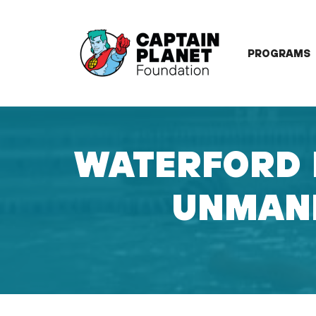
Skip
to
content
PROGRAMS
WATERFORD 
UNMANN