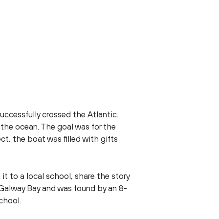
uccessfully crossed the Atlantic.
 the ocean. The goal was for the
t, the boat was filled with gifts
 to a local school, share the story
f Galway Bay and was found by an 8-
chool.