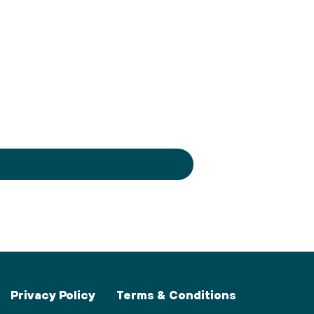
Privacy Policy
Terms & Conditions