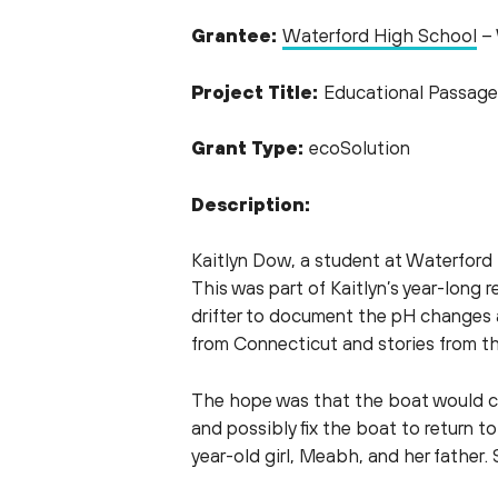
Grantee:
Waterford High School
– 
Project Title:
Educational Passage
Grant Type:
ecoSolution
Description:
Kaitlyn Dow, a student at Waterford H
This was part of Kaitlyn’s year-long 
drifter to document the pH changes ac
from Connecticut and stories from t
The hope was that the boat would cro
and possibly fix the boat to return 
year-old girl, Meabh, and her father. 