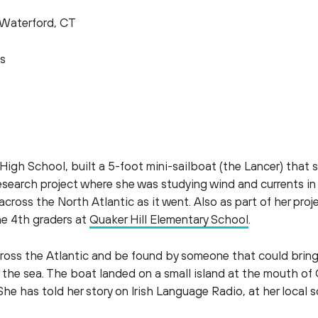
Waterford, CT
s
igh School, built a 5-foot mini-sailboat (the Lancer) that s
research project where she was studying wind and currents in
ross the North Atlantic as it went. Also as part of her projec
he 4th graders at
Quaker Hill Elementary School
.
ss the Atlantic and be found by someone that could bring it
to the sea. The boat landed on a small island at the mouth o
She has told her story on Irish Language Radio, at her local s