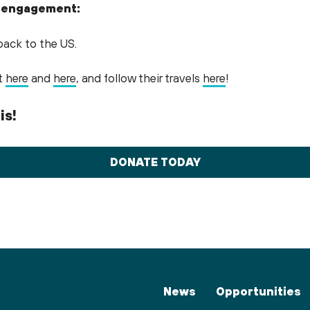
 engagement:
back to the US.
ct
here
and
here
, and follow their travels
here
!
is!
DONATE TODAY
News
Opportunities