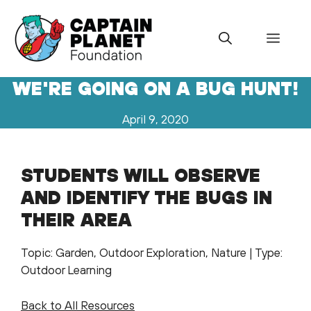
Skip
to
Menu
content
WE'RE GOING ON A BUG HUNT!
April 9, 2020
STUDENTS WILL OBSERVE
AND IDENTIFY THE BUGS IN
THEIR AREA
Topic: Garden, Outdoor Exploration, Nature | Type:
Outdoor Learning
Back to All Resources