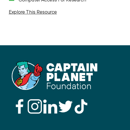
Explore This Resource