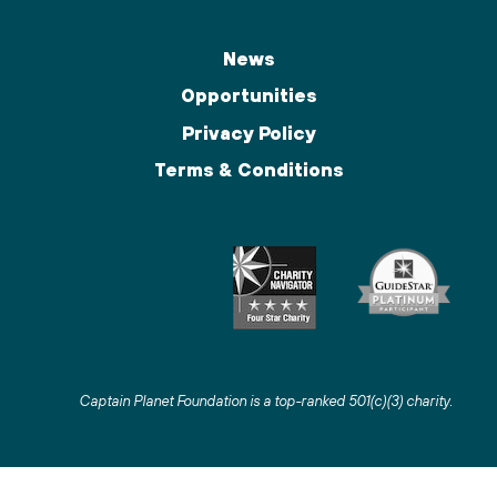
News
Opportunities
Privacy Policy
Terms & Conditions
Captain Planet Foundation is a top-ranked 501(c)(3) charity
.