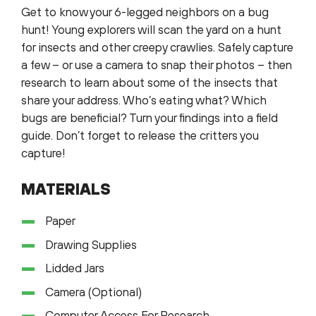
Get to know your 6-legged neighbors on a bug
hunt! Young explorers will scan the yard on a hunt
for insects and other creepy crawlies. Safely capture
a few – or use a camera to snap their photos – then
research to learn about some of the insects that
share your address. Who’s eating what? Which
bugs are beneficial? Turn your findings into a field
guide. Don’t forget to release the critters you
capture!
MATERIALS
Paper
Drawing Supplies
Lidded Jars
Camera (Optional)
Computer Access For Research