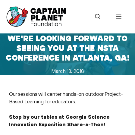
Skip
to
Menu
content
WE'RE LOOKING FORWARD TO
SEEING YOU AT THE NSTA
CONFERENCE IN ATLANTA, GA!
March 13, 2018
Our sessions will center hands-on outdoor Project-
Based Learning for educators.
Stop by our tables at Georgia Science
Innovation Exposition Share-a-Thon!