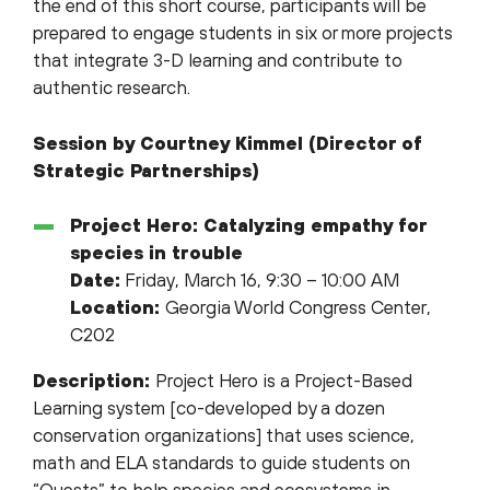
the end of this short course, participants will be
prepared to engage students in six or more projects
that integrate 3-D learning and contribute to
authentic research.
Session by Courtney Kimmel (Director of
Strategic Partnerships)
Project Hero: Catalyzing empathy for
species in trouble
Date:
Friday, March 16, 9:30 – 10:00 AM
Location:
Georgia World Congress Center,
C202
Description:
Project Hero is a Project-Based
Learning system [co-developed by a dozen
conservation organizations] that uses science,
math and ELA standards to guide students on