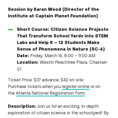
Session by Karan Wood (Director of the
Institute at Captain Planet
Foundation)
Short Course: Citizen Science Projects
That Transform School Yards into STEM
Labs and Help K – 12 Students Make
Sense of Phenomena in Nature (SC-6)
Date:
Friday, March 16, 8:00 – 11:00 AM
Location:
Westin Peachtree Plaza, Chastain
I/J
Ticket Price: $37 advance; $42 on-site
Purchase tickets when you
register online
or on
the
Atlanta National Registration Form
.
Description:
Join us for an exciting, in-depth
exploration of citizen science in the schoolyard! By