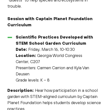
“Quests” to help species and ecosystems in
trouble.
Session with Captain Planet Foundation
Curriculum
Scientific Practices Developed with
STEM School Garden Curriculum
Date:
Friday, March 16, 10-10:30
Location:
Georgia World Congress
Center, C207
Presenters: Carmen Carrion and Kyla Van
Deusen
Grade levels: K – 8
Description:
Hear how participation in a school
garden with STEM-aligned curriculum by Captain
Planet Foundation helps students develop science
practices.