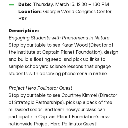
Date:
Thursday, March 15, 12:30 – 1:30 PM
Location:
Georgia World Congress Center,
B101
Description:
Engaging Students with Phenomena in Nature
Stop by our table to see Karan Wood (Director of
the Institute at Captain Planet Foundation), design
and build a floating seed, and pick up links to
sample schoolyard science lessons that engage
students with observing phenomena in nature.
Project Hero Pollinator Quest
Stop by our table to see Courtney Kimmel (Director
of Strategic Partnerships), pick up a pack of free
milkweed seeds, and learn how your class can
participate in Captain Planet Foundation’s new
nationwide Project Hero Pollinator Quest!