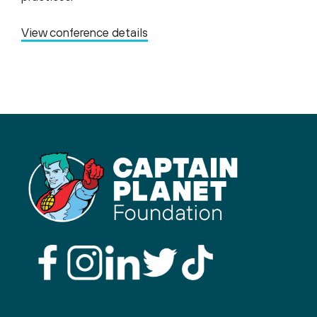
View conference details