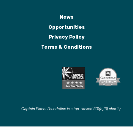
News
Opportunities
Privacy Policy
Terms & Conditions
Captain Planet Foundation is a top-ranked 501(c)(3) charity
.