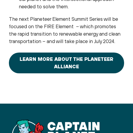
needed to solve them.
The next Planeteer Element Summit Series will be
focused on the FIRE Element – which promotes
the rapid transition to renewable energy and clean
transportation – and will take place in July 2024.
LEARN MORE ABOUT THE PLANETEER
ALLIANCE