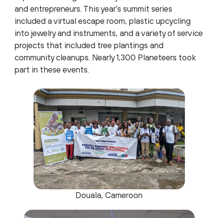
and entrepreneurs. This year’s summit series
included a virtual escape room, plastic upcycling
into jewelry and instruments, and a variety of service
projects that included tree plantings and
community cleanups. Nearly 1,300 Planeteers took
part in these events.
Douala, Cameroon