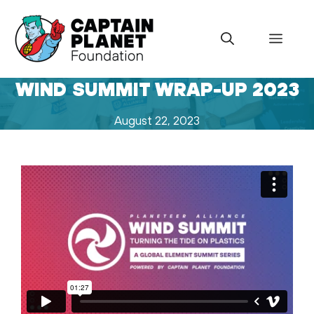
Skip
to
Menu
content
WIND SUMMIT WRAP-UP 2023
August 22, 2023