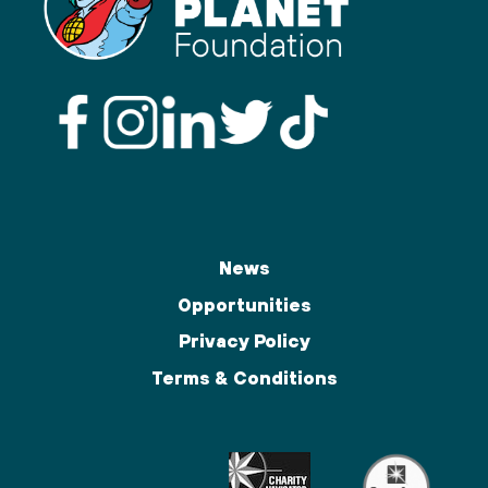
News
Opportunities
Privacy Policy
Terms & Conditions