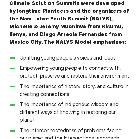
Climate Solution Summits were developed
by longtime Planteers and the organizers of
the Nam Lolwe Youth Summit (NALYS),
Michelle & Jeremy Muchilwa from Kisumu,
Kenya, and Diego Arreola Fernandez from
Mexico City. The NALYS Model emphasizes:
Uplifting young people’s voices and ideas
Empowering young people to connect with,
protect, preserve and restore their environment
The importance of history, story, and culture in
creating connections
The importance of indigenous wisdom and
different ways of knowing in restoring our
planet
The interconnectedness of problems facing
our planet and the intersectional approach