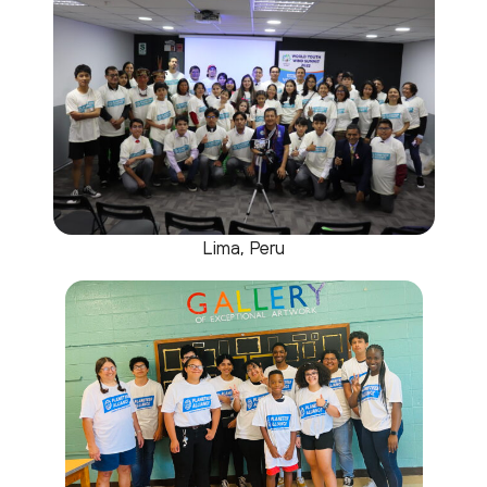
Lima, Peru