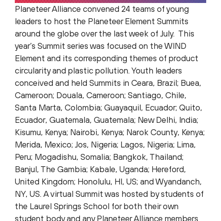
Planeteer Alliance convened 24 teams of young
leaders to host the Planeteer Element Summits
around the globe over the last week of July. This
year’s Summit series was focused on the WIND
Element and its corresponding themes of product
circularity and plastic pollution. Youth leaders
conceived and held Summits in Ceara, Brazil; Buea,
Cameroon; Douala, Cameroon; Santiago, Chile,
Santa Marta, Colombia; Guayaquil, Ecuador; Quito,
Ecuador, Guatemala, Guatemala; New Delhi, India;
Kisumu, Kenya; Nairobi, Kenya; Narok County, Kenya;
Merida, Mexico; Jos, Nigeria; Lagos, Nigeria; Lima,
Peru; Mogadishu, Somalia; Bangkok, Thailand;
Banjul, The Gambia; Kabale, Uganda; Hereford,
United Kingdom; Honolulu, HI, US; and Wyandanch,
NY, US. A virtual Summit was hosted by students of
the Laurel Springs School for both their own
student body and any Planeteer Alliance members