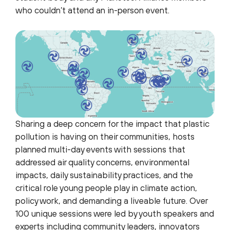
who couldn’t attend an in-person event.
Sharing a deep concern for the impact that plastic
pollution is having on their communities, hosts
planned multi-day events with sessions that
addressed air quality concerns, environmental
impacts, daily sustainability practices, and the
critical role young people play in climate action,
policy work, and demanding a liveable future. Over
100 unique sessions were led by youth speakers and
experts including community leaders, innovators