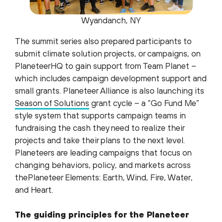
Wyandanch, NY
The summit series also prepared participants to
submit climate solution projects, or campaigns, on
PlaneteerHQ to gain support from Team Planet –
which includes campaign development support and
small grants. Planeteer Alliance is also launching its
Season of Solutions
grant cycle – a “Go Fund Me”
style system that supports campaign teams in
fundraising the cash they need to realize their
projects and take their plans to the next level.
Planeteers are leading campaigns that focus on
changing behaviors, policy, and markets across
thePlaneteer Elements: Earth, Wind, Fire, Water,
and Heart.
The guiding principles for the Planeteer